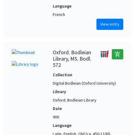
Language
French
View entry
Oxford. Bodleian
add_shopping_cart
Library, MS. Bodl.
572
Collection
Digital Bodleian (Oxford University)
Library
Oxford. Bodleian Library
Date
900
Language
Latin, English, Old (ca. 450-1100),