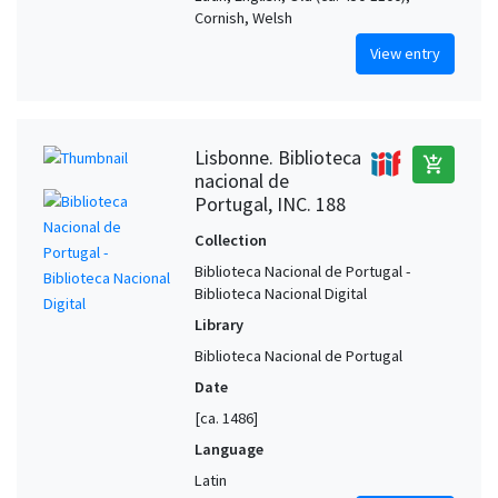
Cornish, Welsh
View entry
Lisbonne. Biblioteca
add_shopping_cart
nacional de
Portugal, INC. 188
Collection
Biblioteca Nacional de Portugal -
Biblioteca Nacional Digital
Library
Biblioteca Nacional de Portugal
Date
[ca. 1486]
Language
Latin