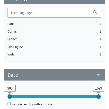
search
Latin
2
Cornish
1
French
1
Old English
1
Welsh
1
Date
arrow_drop_down
Include results without date