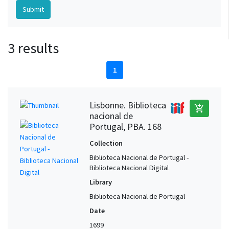
3 results
1
Lisbonne. Biblioteca
add_shopping_cart
nacional de
Portugal, PBA. 168
Collection
Biblioteca Nacional de Portugal -
Biblioteca Nacional Digital
Library
Biblioteca Nacional de Portugal
Date
1699