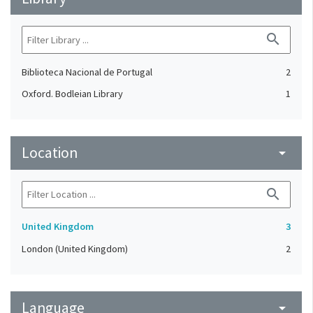
search
Biblioteca Nacional de Portugal
2
Oxford. Bodleian Library
1
Location
arrow_drop_down
search
United Kingdom
3
London (United Kingdom)
2
Language
arrow_drop_down