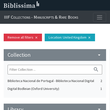
IIIF Collections - Manuscripts & Rare Books
Remove all filters
Location
: United Kingdom
close
close
Collection
arrow_drop_down
search
Biblioteca Nacional de Portugal - Biblioteca Nacional Digital
2
Digital Bodleian (Oxford University)
1
Library
arrow_drop_down