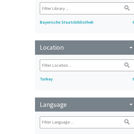
search
Bayerische Staatsbibliothek
Location
arrow_drop_do
search
Turkey
Language
arrow_drop_do
search