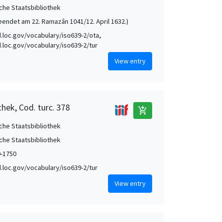
che Staatsbibliothek
eendet am 22. Ramazân 1041/12. April 1632.)
id.loc.gov/vocabulary/iso639-2/ota,
id.loc.gov/vocabulary/iso639-2/tur
View entry
hek, Cod. turc. 378
add_shopping_cart
che Staatsbibliothek
che Staatsbibliothek
0-1750
id.loc.gov/vocabulary/iso639-2/tur
View entry