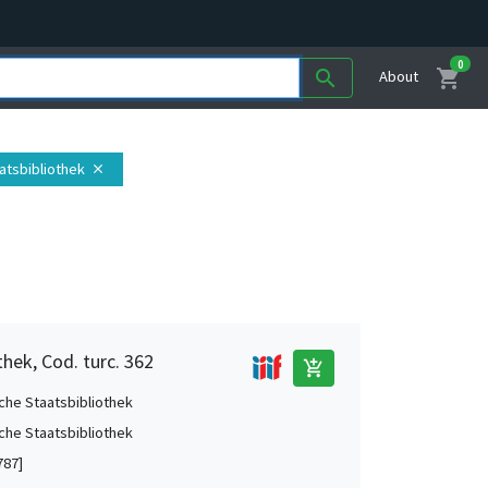
0
shopping_cart
search
About
atsbibliothek
close
hek, Cod. turc. 362
add_shopping_cart
che Staatsbibliothek
che Staatsbibliothek
787]