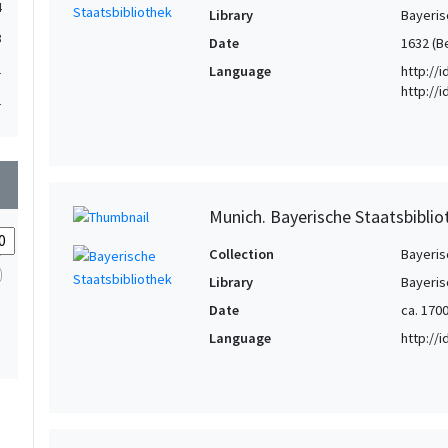
4
Library
Bayeris
3
Date
1632 (B
1
Language
http://
http://
1
wn
Munich. Bayerische Staatsbibliot
Collection
Bayeris
Library
Bayeris
Date
ca. 170
Language
http://