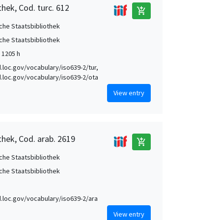
hek, Cod. turc. 612
add_shopping_cart
che Staatsbibliothek
che Staatsbibliothek
 1205 h
id.loc.gov/vocabulary/iso639-2/tur,
id.loc.gov/vocabulary/iso639-2/ota
View entry
thek, Cod. arab. 2619
add_shopping_cart
che Staatsbibliothek
che Staatsbibliothek
id.loc.gov/vocabulary/iso639-2/ara
View entry