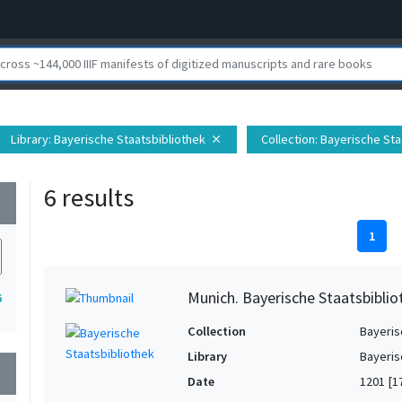
Library
: Bayerische Staatsbibliothek
Collection
: Bayerische Sta
close
6 results
wn
1
Munich. Bayerische Staatsbibliot
6
Collection
Bayeris
Library
Bayeris
wn
Date
1201 [1