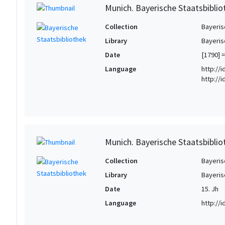
Munich. Bayerische Staatsbibliot
Collection
Bayeris
Library
Bayeris
Date
[1790] =
Language
http://
http://
Munich. Bayerische Staatsbiblio
Collection
Bayeris
Library
Bayeris
Date
15. Jh
Language
http://