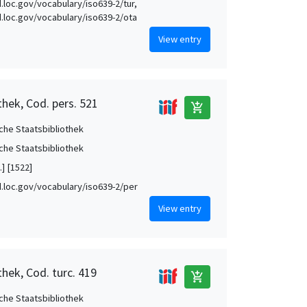
id.loc.gov/vocabulary/iso639-2/tur,
id.loc.gov/vocabulary/iso639-2/ota
View entry
thek, Cod. pers. 521
add_shopping_cart
che Staatsbibliothek
che Staatsbibliothek
.] [1522]
id.loc.gov/vocabulary/iso639-2/per
View entry
hek, Cod. turc. 419
add_shopping_cart
che Staatsbibliothek