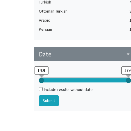
Turkish
Ottoman Turkish
Arabic
Persian
Date
arrow_drop_do
Include results without date