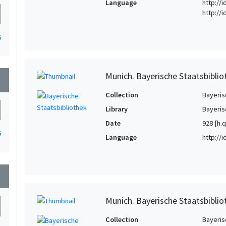
Language
http://
http://
6
Munich. Bayerische Staatsbiblio
wn
Collection
Bayeris
Library
Bayeris
Date
928 [h.q
6
Language
http://
wn
Munich. Bayerische Staatsbibliot
Collection
Bayeris