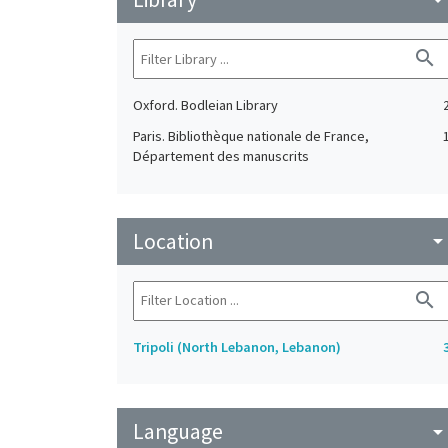
search
Oxford. Bodleian Library
Paris. Bibliothèque nationale de France,
Département des manuscrits
Location
arrow_drop_do
search
Tripoli (North Lebanon, Lebanon)
Language
arrow_drop_do