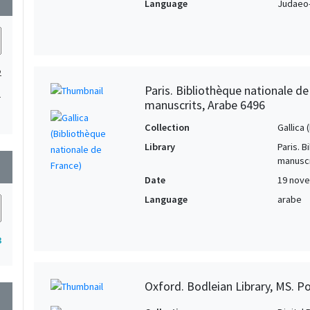
Language
Judaeo-
2
Paris. Bibliothèque nationale d
1
manuscrits, Arabe 6496
Collection
Gallica
Library
Paris. 
manuscr
wn
Date
19 nove
Language
arabe
3
Oxford. Bodleian Library, MS. P
wn