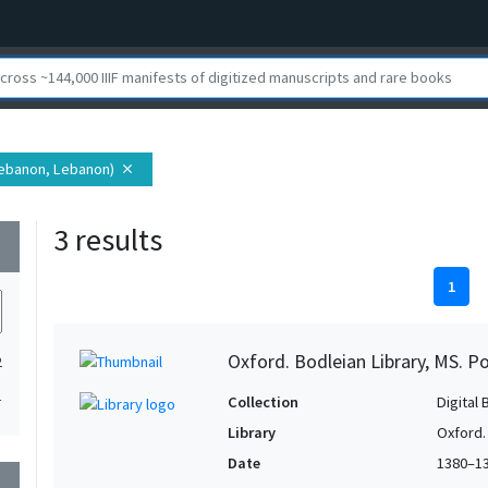
 Lebanon, Lebanon)
close
3 results
wn
1
Oxford. Bodleian Library, MS. P
2
1
Collection
Digital 
Library
Oxford.
Date
1380–1
wn