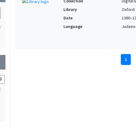
Collection
Digital 
Library
Oxford.
Date
1380–1
Language
Judaeo-
2
1
1
wn