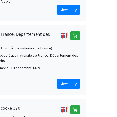
Arabic
View entry
e France, Département des
add_shopping_cart
 (Bibliothèque nationale de France)
Bibliothèque nationale de France, Département des
its
mbre - 18 décembre 1419
View entry
ococke 320
add_shopping_cart