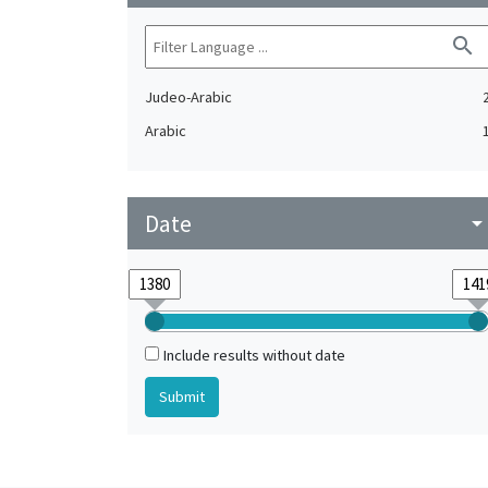
search
Judeo-Arabic
Arabic
Date
arrow_drop_do
Include results without date