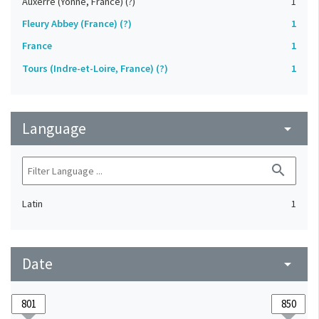
Auxerre (Yonne, France) (?)
1
Fleury Abbey (France) (?)
1
France
1
Tours (Indre-et-Loire, France) (?)
1
Language
arrow_drop_down
search
Latin
1
Date
arrow_drop_down