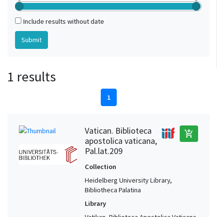
Include results without date
1 results
1
Vatican. Biblioteca
add_shopping_cart
apostolica vaticana,
Pal.lat.209
Collection
Heidelberg University Library,
Bibliotheca Palatina
Library
Vatikan, Biblioteca Apostolica Vaticana