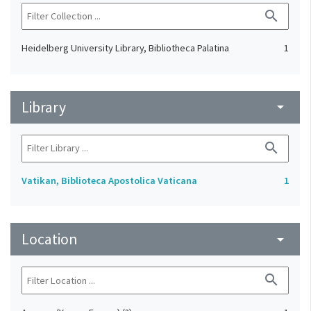
search
Heidelberg University Library, Bibliotheca Palatina
1
Library
arrow_drop_down
search
Vatikan, Biblioteca Apostolica Vaticana
1
Location
arrow_drop_down
search