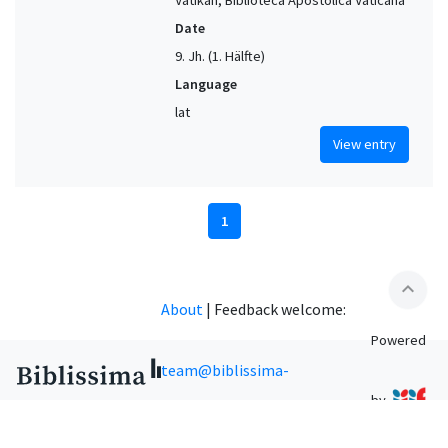
Date
9. Jh. (1. Hälfte)
Language
lat
View entry
1
expand_less
About
|
Feedback welcome:
Powered
team@biblissima-
by
condorcet.fr