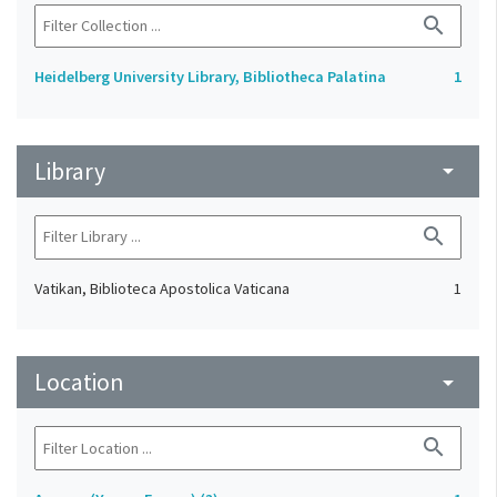
search
Heidelberg University Library, Bibliotheca Palatina
1
Library
arrow_drop_down
search
Vatikan, Biblioteca Apostolica Vaticana
1
Location
arrow_drop_down
search