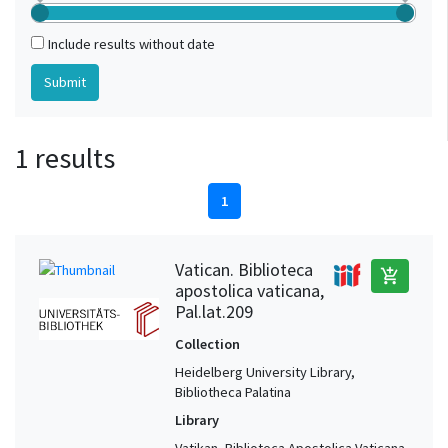
Include results without date
1 results
1
Vatican. Biblioteca
add_shopping_cart
apostolica vaticana,
Pal.lat.209
Collection
Heidelberg University Library,
Bibliotheca Palatina
Library
Vatikan, Biblioteca Apostolica Vaticana