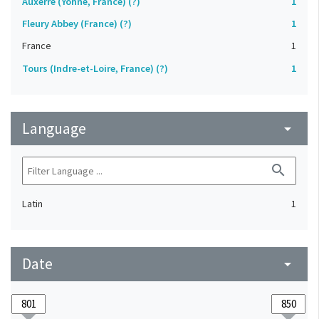
Auxerre (Yonne, France) (?)
1
Fleury Abbey (France) (?)
1
France
1
Tours (Indre-et-Loire, France) (?)
1
Language
arrow_drop_down
search
Latin
1
Date
arrow_drop_down