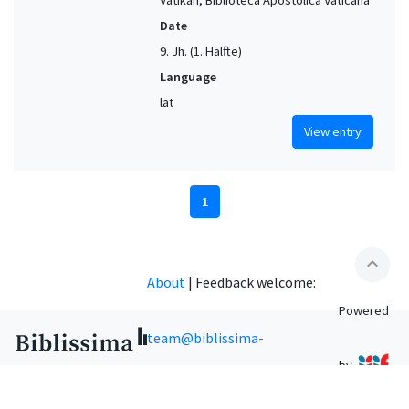
Date
9. Jh. (1. Hälfte)
Language
lat
View entry
1
expand_less
About
|
Feedback welcome:
Powered
team@biblissima-
by
condorcet.fr