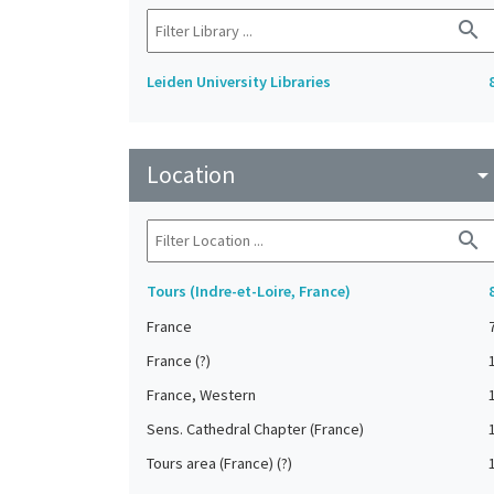
search
Leiden University Libraries
Location
arrow_drop_do
search
Tours (Indre-et-Loire, France)
France
France (?)
France, Western
Sens. Cathedral Chapter (France)
Tours area (France) (?)