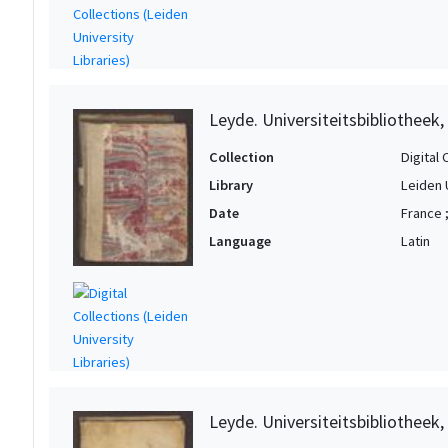
Leyde. Universiteitsbibliotheek,
Collection
Digital 
Library
Leiden 
Date
France 
Language
Latin
Leyde. Universiteitsbibliotheek,