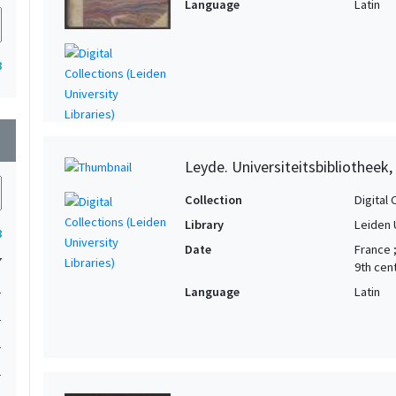
Language
Latin
8
wn
Leyde. Universiteitsbibliotheek,
Collection
Digital 
Library
Leiden 
8
Date
France 
7
9th cen
1
Language
Latin
1
1
1