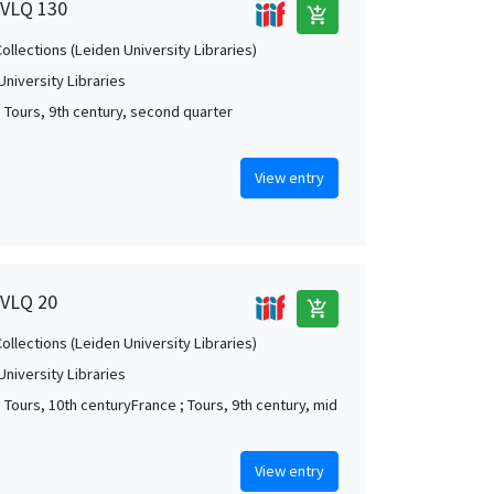
, VLQ 130
add_shopping_cart
Collections (Leiden University Libraries)
University Libraries
; Tours, 9th century, second quarter
View entry
 VLQ 20
add_shopping_cart
Collections (Leiden University Libraries)
University Libraries
; Tours, 10th centuryFrance ; Tours, 9th century, mid
View entry