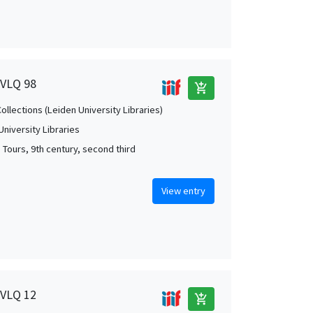
 VLQ 98
add_shopping_cart
Collections (Leiden University Libraries)
University Libraries
; Tours, 9th century, second third
View entry
 VLQ 12
add_shopping_cart