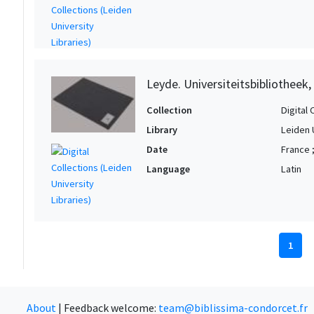
Leyde. Universiteitsbibliotheek
Collection
Digital 
Library
Leiden 
Date
France ;
Language
Latin
1
About
|
Feedback welcome:
team@biblissima-condorcet.fr