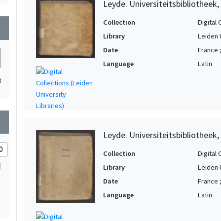
Leyde. Universiteitsbibliotheek
Collection
Digital 
wn
Library
Leiden 
Date
France 
Language
Latin
8
wn
Leyde. Universiteitsbibliotheek,
Collection
Digital 
Library
Leiden 
Date
France 
Language
Latin