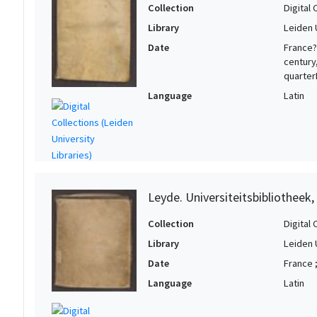
Collection
Digital 
Library
Leiden 
Date
France?
century
quarter
Language
Latin
Leyde. Universiteitsbibliotheek,
Collection
Digital 
Library
Leiden 
Date
France ;
Language
Latin