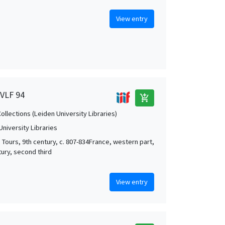
View entry
 VLF 94
add_shopping_cart
Collections (Leiden University Libraries)
University Libraries
; Tours, 9th century, c. 807-834France, western part,
tury, second third
View entry