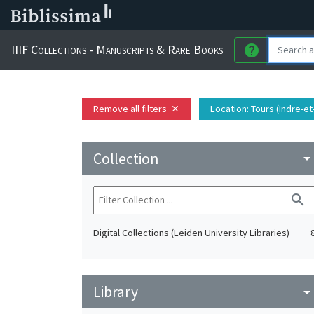
IIIF Collections - Manuscripts & Rare Books
help
Remove all filters
Location
: Tours (Indre-e
close
Collection
arrow_drop_do
search
Digital Collections (Leiden University Libraries)
Library
arrow_drop_do