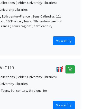
Collections (Leiden University Libraries)
University Libraries
, 11th centuryFrance ; Sens Cathedral, 12th
, c. 1190France ; Tours, 9th century, second
France ; Tours region? , 10th century
View entry
 VLF 113
add_shopping_cart
Collections (Leiden University Libraries)
University Libraries
 Tours, 9th century, third quarter
View entry