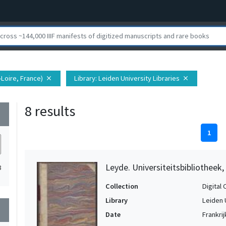
t-Loire, France)
Library
: Leiden University Libraries
close
close
8 results
wn
1
Leyde. Universiteitsbibliotheek,
8
Collection
Digital 
Library
Leiden 
wn
Date
Frankrij