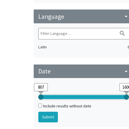
Language
arrow_drop_do
search
Latin
Date
arrow_drop_do
Include results without date