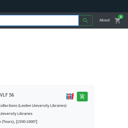
0
shopping_cart
search
About
 VLF 56
add_shopping_cart
Collections (Leiden University Libraries)
University Libraries
k (Tours), [1500-1600?]