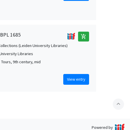
, BPL 1685
add_shopping_cart
Collections (Leiden University Libraries)
University Libraries
 Tours, 9th century, mid
View entry
expand_less
Powered by