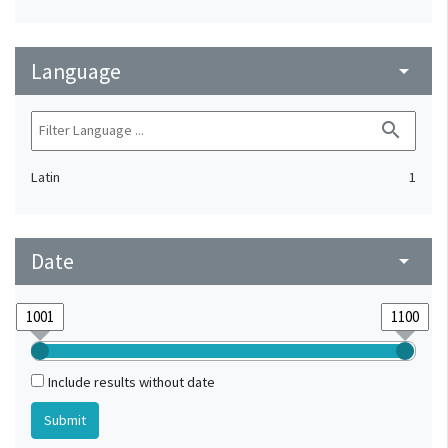
Language
arrow_drop_down
search
Latin
1
Date
arrow_drop_down
Include results without date