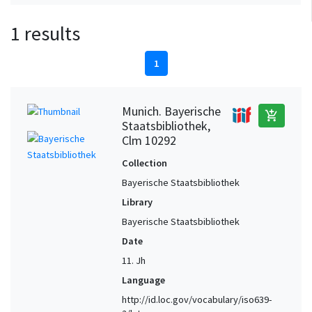
1 results
1
Munich. Bayerische
add_shopping_cart
Staatsbibliothek,
Clm 10292
Collection
Bayerische Staatsbibliothek
Library
Bayerische Staatsbibliothek
Date
11. Jh
Language
http://id.loc.gov/vocabulary/iso639-