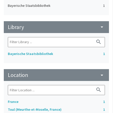
Bayerische Staatsbibliothek
1
Library
arrow_drop_down
search
Bayerische Staatsbibliothek
1
Location
arrow_drop_down
search
France
1
Toul (Meurthe-et-Moselle, France)
1