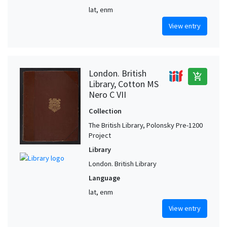
lat, enm
View entry
London. British
add_shopping_cart
Library, Cotton MS
Nero C VII
Collection
The British Library, Polonsky Pre-1200
Project
Library
London. British Library
Language
lat, enm
View entry