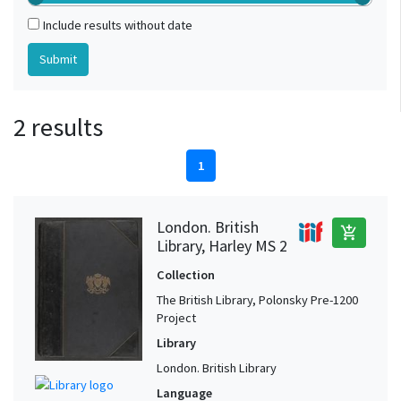
Include results without date
2 results
1
London. British
add_shopping_cart
Library, Harley MS 2
Collection
The British Library, Polonsky Pre-1200
Project
Library
London. British Library
Language