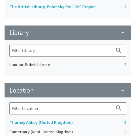
The British Library, Polonsky Pre-1200 Project
2
Library
arrow_drop_down
search
London. British Library
2
Location
arrow_drop_down
search
Thorney Abbey (United Kingdom)
2
Canterbury (Kent, United Kingdom)
1