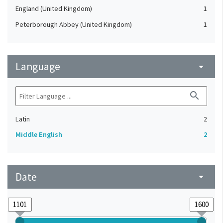
England (United Kingdom)
1
Peterborough Abbey (United Kingdom)
1
Language
arrow_drop_down
search
Latin
2
Middle English
2
Date
arrow_drop_down