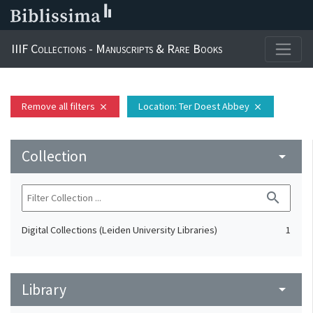
IIIF Collections - Manuscripts & Rare Books
Remove all filters
Location
: Ter Doest Abbey
close
close
Collection
arrow_drop_down
search
Digital Collections (Leiden University Libraries)
1
Library
arrow_drop_down