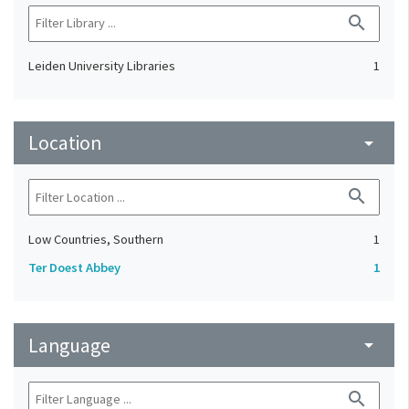
search
Leiden University Libraries
1
Location
arrow_drop_down
search
Low Countries, Southern
1
Ter Doest Abbey
1
Language
arrow_drop_down
search