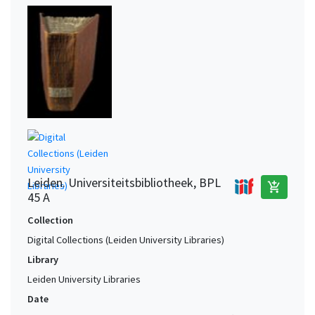
Leiden. Universiteitsbibliotheek, BPL
add_shopping_cart
45 A
Collection
Digital Collections (Leiden University Libraries)
Library
Leiden University Libraries
Date