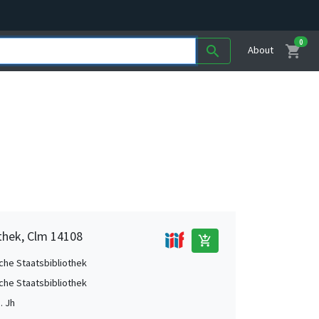
0
shopping_cart
search
About
othek, Clm 14108
add_shopping_cart
che Staatsbibliothek
che Staatsbibliothek
. Jh