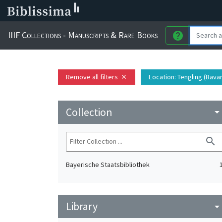
IIIF Collections - Manuscripts & Rare Books
help
Remove all filters
Location
: Tengling (Bava
close
Collection
arrow_drop_do
search
Bayerische Staatsbibliothek
Library
arrow_drop_do