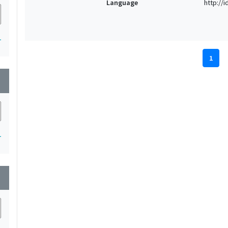
Language
http://
1
1
wn
1
wn