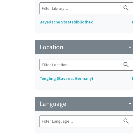
search
Bayerische Staatsbibliothek
Location
arrow_drop_do
search
Tengling (Bavaria, Germany)
Language
arrow_drop_do
search