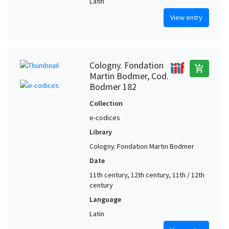
Latin
View entry
Cologny. Fondation
add_shopping_cart
Martin Bodmer, Cod.
Bodmer 182
Collection
e-codices
Library
Cologny. Fondation Martin Bodmer
Date
11th century, 12th century, 11th / 12th
century
Language
Latin