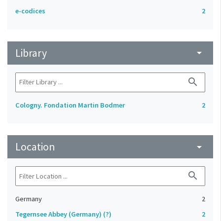
e-codices
2
Library
arrow_drop_down
search
Cologny. Fondation Martin Bodmer
2
Location
arrow_drop_down
search
Germany
2
Tegernsee Abbey (Germany) (?)
2