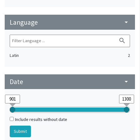
Language
arrow_drop_down
search
Latin
2
Date
arrow_drop_down
Include results without date