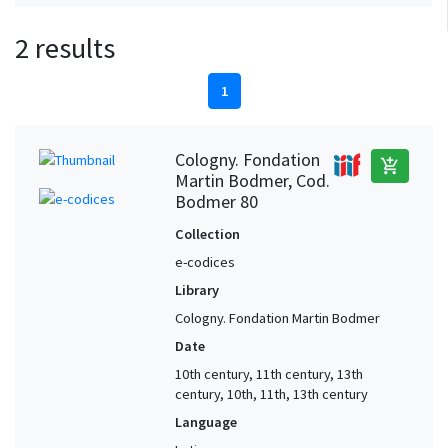
2 results
1
Cologny. Fondation
add_shopping_cart
Martin Bodmer, Cod.
Bodmer 80
Collection
e-codices
Library
Cologny. Fondation Martin Bodmer
Date
10th century, 11th century, 13th
century, 10th, 11th, 13th century
Language