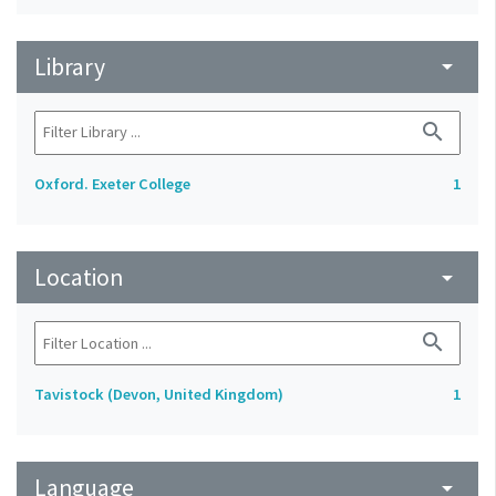
Library
arrow_drop_down
search
Oxford. Exeter College
1
Location
arrow_drop_down
search
Tavistock (Devon, United Kingdom)
1
Language
arrow_drop_down