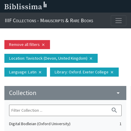
IIIF Collections - Manuscripts & Rare Books
Remove all filters
close
Location
: Tavistock (Devon, United Kingdom)
close
Language
: Latin
Library
: Oxford. Exeter College
close
close
Collection
arrow_drop_down
search
Digital Bodleian (Oxford University)
1