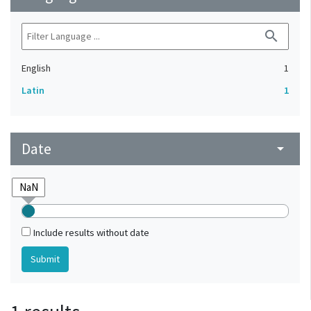
search
English
1
Latin
1
Date
arrow_drop_down
Include results without date