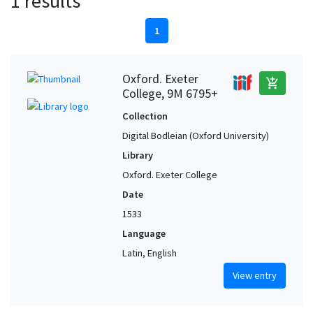
1 results
1
Oxford. Exeter
add_shopping_cart
College, 9M 6795+
Collection
Digital Bodleian (Oxford University)
Library
Oxford. Exeter College
Date
1533
Language
Latin, English
View entry