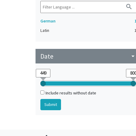
search
German
Latin
Date
arrow_drop_do
Include results without date