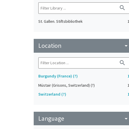
search
St. Gallen. Stiftsbibliothek
Location
arrow_drop_do
search
Burgundy (France) (?)
Müstair (Grisons, Switzerland) (?)
Switzerland (?)
Language
arrow_drop_do