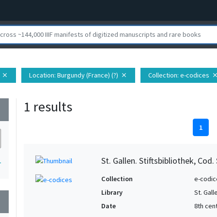
Location
: Burgundy (France) (?)
Collection
: e-codices
close
close
clo
1 results
wn
1
St. Gallen. Stiftsbibliothek, Cod.
1
Collection
e-codic
Library
St. Gall
wn
Date
8th cen