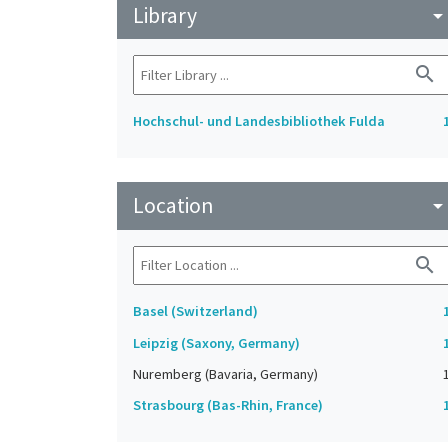
Library
arrow_drop_do
search
Hochschul- und Landesbibliothek Fulda
Location
arrow_drop_do
search
Basel (Switzerland)
Leipzig (Saxony, Germany)
Nuremberg (Bavaria, Germany)
Strasbourg (Bas-Rhin, France)