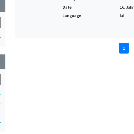
wn
Date
16. Jahr
Language
lat
1
1
wn
1
1
1
1