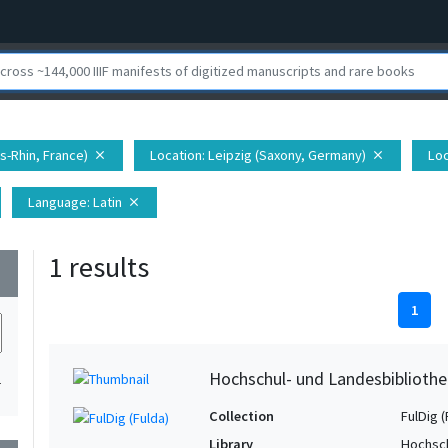
s-Rhin, France)
Location
: Leipzig (Saxony, Germany)
Loc
close
close
Language
: Latin
close
1 results
wn
1
Hochschul- und Landesbibliothe
1
Collection
FulDig (
Library
Hochsch