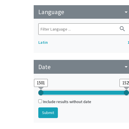
Language
arrow_drop_do
search
Latin
Date
arrow_drop_do
Include results without date