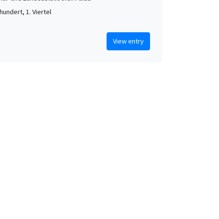
hundert, 1. Viertel
View entry