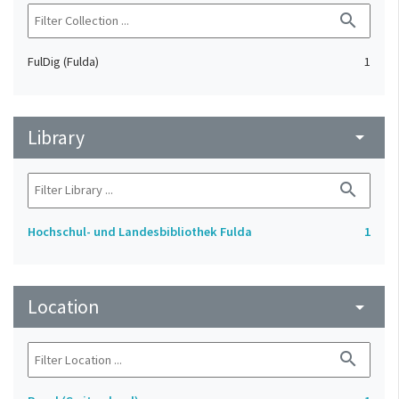
search
FulDig (Fulda)
1
Library
arrow_drop_down
search
Hochschul- und Landesbibliothek Fulda
1
Location
arrow_drop_down
search