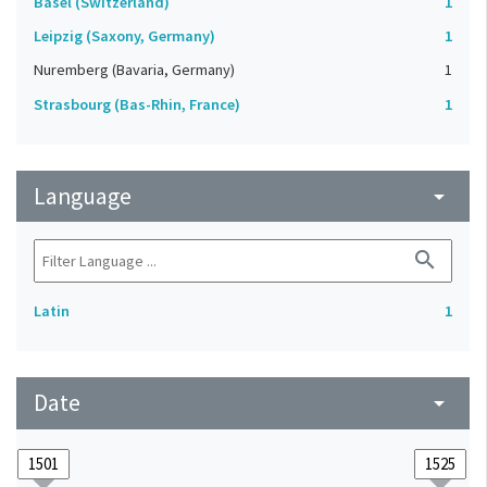
Basel (Switzerland)
1
Leipzig (Saxony, Germany)
1
Nuremberg (Bavaria, Germany)
1
Strasbourg (Bas-Rhin, France)
1
Language
arrow_drop_down
search
Latin
1
Date
arrow_drop_down