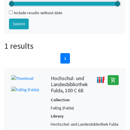
Include results without date
1 results
1
Hochschul- und
add_shopping_cart
Landesbibliothek
Fulda, 100 C 68
Collection
FulDig (Fulda)
Library
Hochschul- und Landesbibliothek Fulda