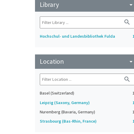
Library
arrow_drop_do
search
Hochschul- und Landesbibliothek Fulda
Location
arrow_drop_do
search
Basel (Switzerland)
Leipzig (Saxony, Germany)
Nuremberg (Bavaria, Germany)
Strasbourg (Bas-Rhin, France)