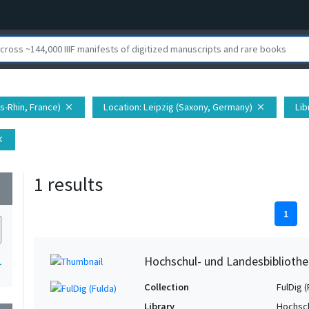
s-Rhin, France)
Location
: Leipzig (Saxony, Germany)
Lib
close
close
ose
1 results
wn
1
Hochschul- und Landesbibliothe
1
Collection
FulDig (
Library
Hochsch