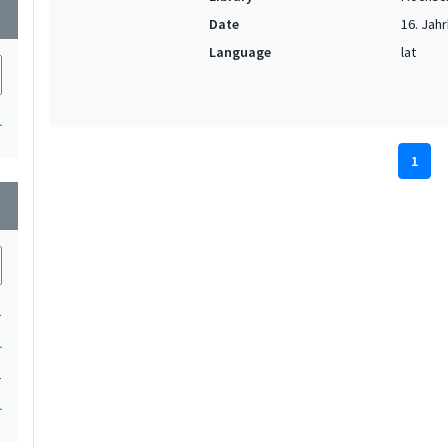
wn
Date
16. Jahr
Language
lat
1
1
wn
1
1
1
1