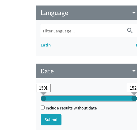
Language
arrow_drop_do
search
Latin
Date
arrow_drop_do
Include results without date