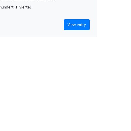
hundert, 1. Viertel
View entry