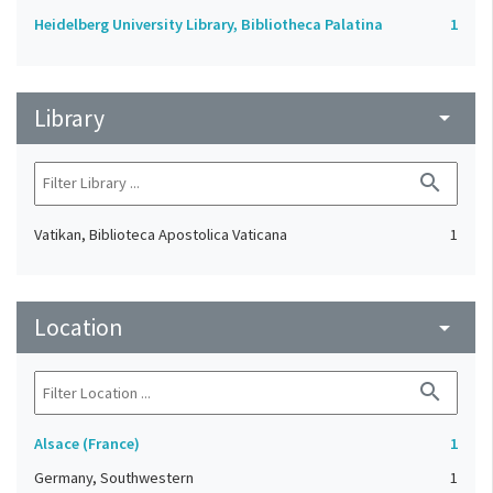
Heidelberg University Library, Bibliotheca Palatina
1
Library
arrow_drop_down
search
Vatikan, Biblioteca Apostolica Vaticana
1
Location
arrow_drop_down
search
Alsace (France)
1
Germany, Southwestern
1