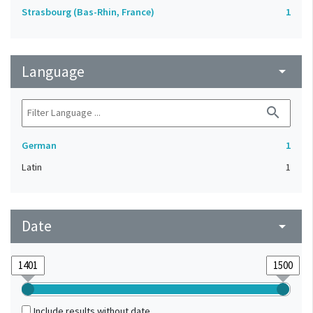
Strasbourg (Bas-Rhin, France)
1
Language
arrow_drop_down
search
German
1
Latin
1
Date
arrow_drop_down
Include results without date