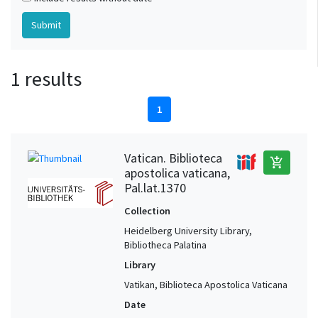
1 results
1
Vatican. Biblioteca
add_shopping_cart
apostolica vaticana,
Pal.lat.1370
Collection
Heidelberg University Library,
Bibliotheca Palatina
Library
Vatikan, Biblioteca Apostolica Vaticana
Date