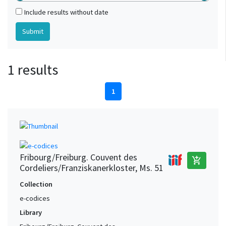
Include results without date
1 results
1
Fribourg/Freiburg. Couvent des
add_shopping_cart
Cordeliers/Franziskanerkloster, Ms. 51
Collection
e-codices
Library