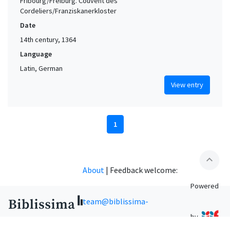
Fribourg/Freiburg. Couvent des
Cordeliers/Franziskanerkloster
Date
14th century, 1364
Language
Latin, German
View entry
1
expand_less
About
|
Feedback welcome:
Powered
team@biblissima-
by