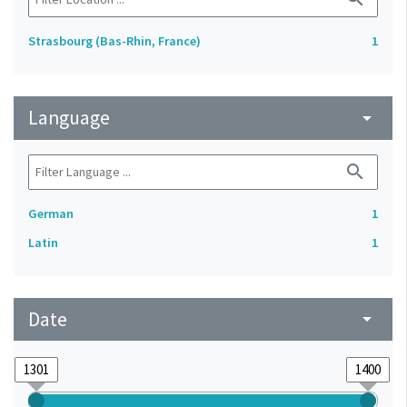
Strasbourg (Bas-Rhin, France)
1
Language
arrow_drop_down
search
German
1
Latin
1
Date
arrow_drop_down