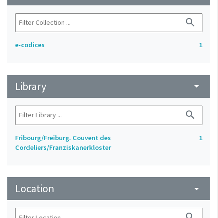
search
e-codices
1
Library
arrow_drop_down
search
Fribourg/Freiburg. Couvent des
1
Cordeliers/Franziskanerkloster
Location
arrow_drop_down
search