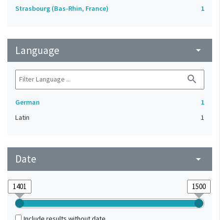
Strasbourg (Bas-Rhin, France)
1
Language
arrow_drop_down
search
German
1
Latin
1
Date
arrow_drop_down
Include results without date