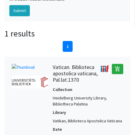
1 results
1
Vatican. Biblioteca
add_shopping_cart
apostolica vaticana,
Pal.lat.1370
Collection
Heidelberg University Library,
Bibliotheca Palatina
Library
Vatikan, Biblioteca Apostolica Vaticana
Date