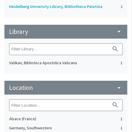
Heidelberg University Library, Bibliotheca Palatina
1
Library
arrow_drop_down
search
Vatikan, Biblioteca Apostolica Vaticana
1
Location
arrow_drop_down
search
Alsace (France)
1
Germany, Southwestern
1