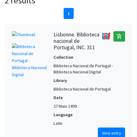
2 results
1
Lisbonne. Biblioteca
add_shopping_cart
nacional de
Portugal, INC. 311
Collection
Biblioteca Nacional de Portugal -
Biblioteca Nacional Digital
Library
Biblioteca Nacional de Portugal
Date
27 Maio 1499
Language
Latin
View entry