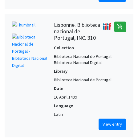
Lisbonne. Biblioteca
add_shopping_cart
nacional de
Portugal, INC. 310
Collection
Biblioteca Nacional de Portugal -
Biblioteca Nacional Digital
Library
Biblioteca Nacional de Portugal
Date
16 Abril 1499
Language
Latin
View entry