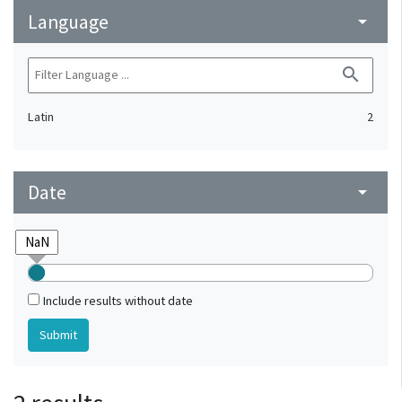
Language
arrow_drop_down
search
Latin
2
Date
arrow_drop_down
Include results without date