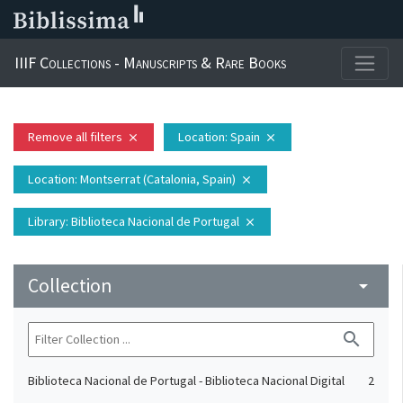
IIIF Collections - Manuscripts & Rare Books
Remove all filters
Location
: Spain
close
close
Location
: Montserrat (Catalonia, Spain)
close
Library
: Biblioteca Nacional de Portugal
close
Collection
arrow_drop_down
search
Biblioteca Nacional de Portugal - Biblioteca Nacional Digital
2