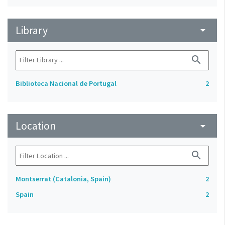
Library
arrow_drop_down
search
Biblioteca Nacional de Portugal
2
Location
arrow_drop_down
search
Montserrat (Catalonia, Spain)
2
Spain
2