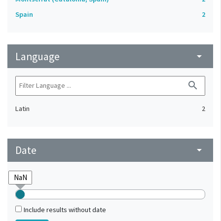
Spain
2
Language
arrow_drop_down
search
Latin
2
Date
arrow_drop_down
Include results without date