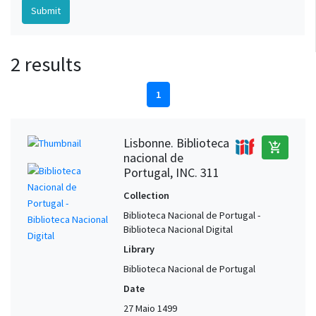
2 results
1
Lisbonne. Biblioteca
add_shopping_cart
nacional de
Portugal, INC. 311
Collection
Biblioteca Nacional de Portugal -
Biblioteca Nacional Digital
Library
Biblioteca Nacional de Portugal
Date
27 Maio 1499