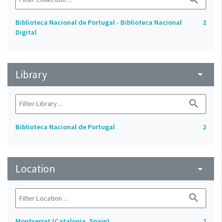
Biblioteca Nacional de Portugal - Biblioteca Nacional
2
Digital
Library
arrow_drop_down
search
Biblioteca Nacional de Portugal
2
Location
arrow_drop_down
search
Montserrat (Catalonia, Spain)
2