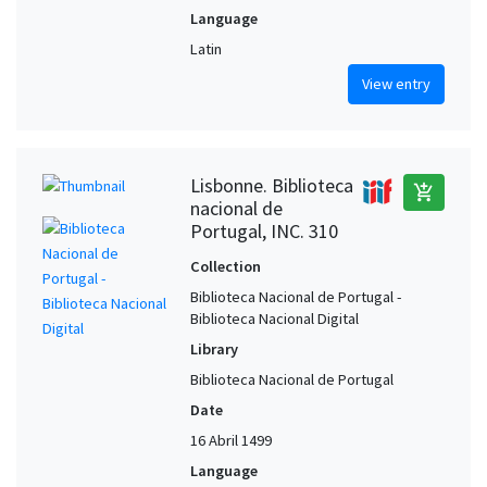
Language
Latin
View entry
Lisbonne. Biblioteca
add_shopping_cart
nacional de
Portugal, INC. 310
Collection
Biblioteca Nacional de Portugal -
Biblioteca Nacional Digital
Library
Biblioteca Nacional de Portugal
Date
16 Abril 1499
Language