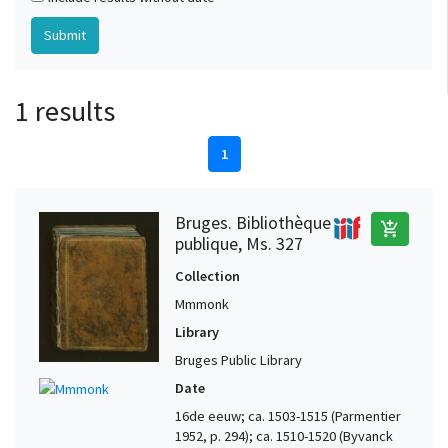
1 results
1
Bruges. Bibliothèque
add_shopping_cart
publique, Ms. 327
Collection
Mmmonk
Library
Bruges Public Library
Date
16de eeuw; ca. 1503-1515 (Parmentier
1952, p. 294); ca. 1510-1520 (Byvanck