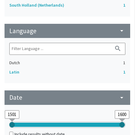
South Holland (Netherlands)
1
Language
arrow_drop_down
search
Dutch
1
Latin
1
Date
arrow_drop_down
Include results without date