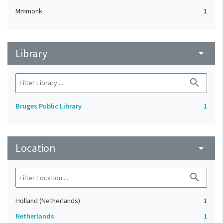
Mmmonk
1
Library
arrow_drop_down
search
Bruges Public Library
1
Location
arrow_drop_down
search
Holland (Netherlands)
1
Netherlands
1