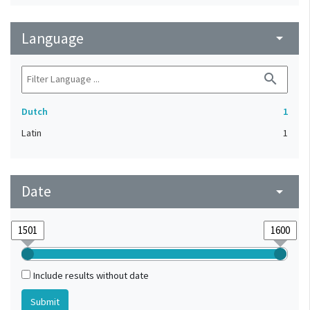
Language
arrow_drop_down
search
Dutch
1
Latin
1
Date
arrow_drop_down
Include results without date