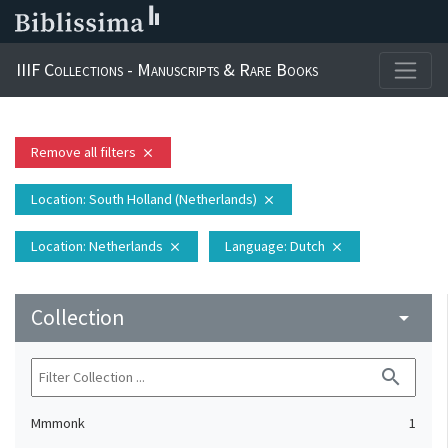
IIIF Collections - Manuscripts & Rare Books
Remove all filters
close
Location
: South Holland (Netherlands)
close
Location
: Netherlands
Language
: Dutch
close
close
Collection
arrow_drop_down
search
Mmmonk
1