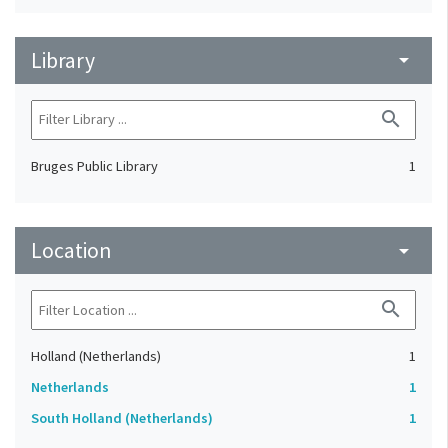
Library
arrow_drop_down
search
Bruges Public Library
1
Location
arrow_drop_down
search
Holland (Netherlands)
1
Netherlands
1
South Holland (Netherlands)
1