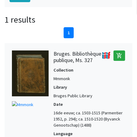
1 results
1
Bruges. Bibliothèque
add_shopping_cart
publique, Ms. 327
Collection
Mmmonk
Library
Bruges Public Library
Date
16de eeuw; ca. 1503-1515 (Parmentier
1952, p. 294); ca. 1510-1520 (Byvanck
Genootschap) (1488)
Language