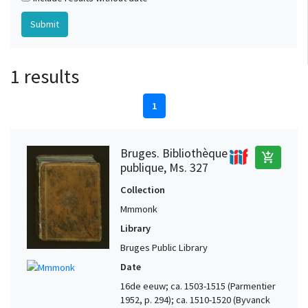
1 results
1
Bruges. Bibliothèque
add_shopping_cart
publique, Ms. 327
Collection
Mmmonk
Library
Bruges Public Library
Date
16de eeuw; ca. 1503-1515 (Parmentier
1952, p. 294); ca. 1510-1520 (Byvanck