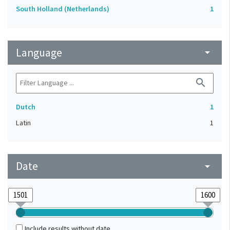
South Holland (Netherlands)
1
Language
arrow_drop_down
search
Dutch
1
Latin
1
Date
arrow_drop_down
Include results without date