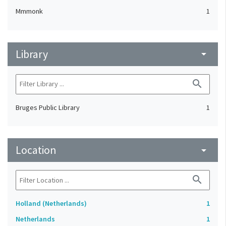
Mmmonk
1
Library
arrow_drop_down
search
Bruges Public Library
1
Location
arrow_drop_down
search
Holland (Netherlands)
1
Netherlands
1