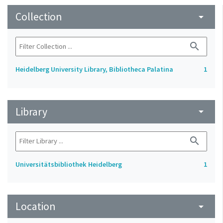
Collection
arrow_drop_down
search
Heidelberg University Library, Bibliotheca Palatina
1
Library
arrow_drop_down
search
Universitätsbibliothek Heidelberg
1
Location
arrow_drop_down