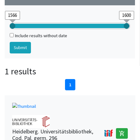
Include results without date
1 results
1
Heidelberg. Universitätsbibliothek,
add_shopping_cart
Cod. Pal. germ. 296