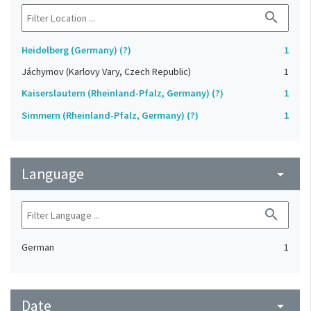
search
Heidelberg (Germany) (?)
1
Jáchymov (Karlovy Vary, Czech Republic)
1
Kaiserslautern (Rheinland-Pfalz, Germany) (?)
1
Simmern (Rheinland-Pfalz, Germany) (?)
1
Language
arrow_drop_down
search
German
1
Date
arrow_drop_down