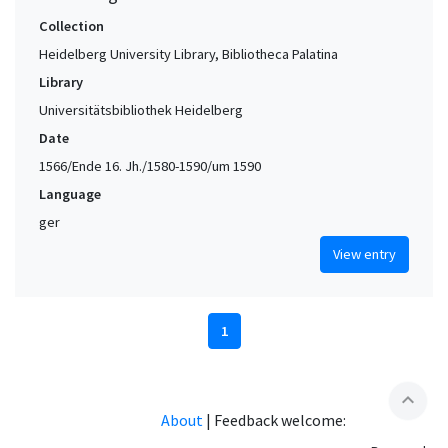
Collection
Heidelberg University Library, Bibliotheca Palatina
Library
Universitätsbibliothek Heidelberg
Date
1566/Ende 16. Jh./1580-1590/um 1590
Language
ger
View entry
1
expand_less
About
|
Feedback welcome: