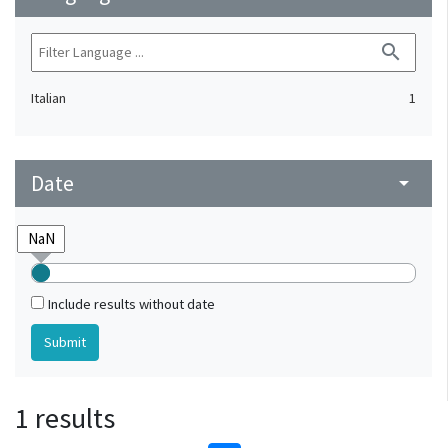
search
Italian
1
Date
arrow_drop_down
Include results without date
1 results