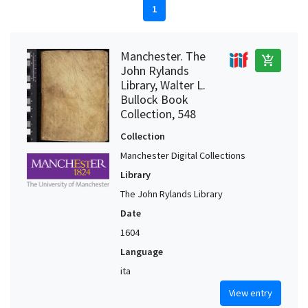
1
Manchester. The
add_shopping_cart
John Rylands
Library, Walter L.
Bullock Book
Collection, 548
Collection
Manchester Digital Collections
Library
The John Rylands Library
Date
1604
Language
ita
View entry