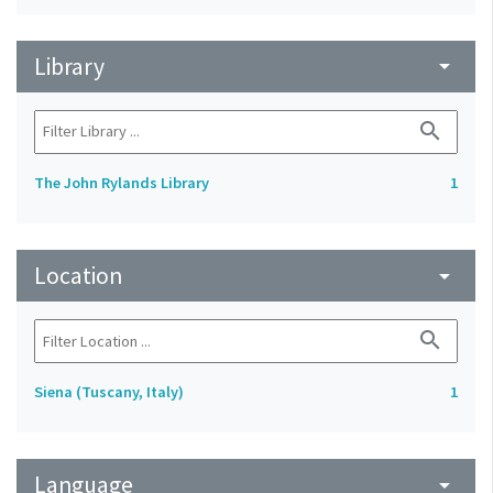
Library
arrow_drop_down
search
The John Rylands Library
1
Location
arrow_drop_down
search
Siena (Tuscany, Italy)
1
Language
arrow_drop_down