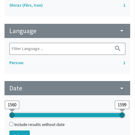
Shiraz (Fārs, Iran)
1
Language
arrow_drop_down
search
Persian
1
Date
arrow_drop_down
Include results without date