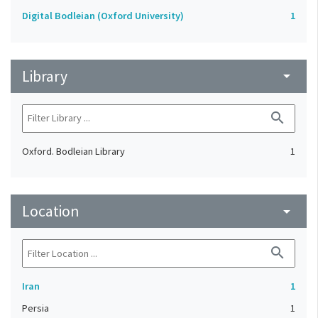
Digital Bodleian (Oxford University)
1
Library
arrow_drop_down
search
Oxford. Bodleian Library
1
Location
arrow_drop_down
search
Iran
1
Persia
1