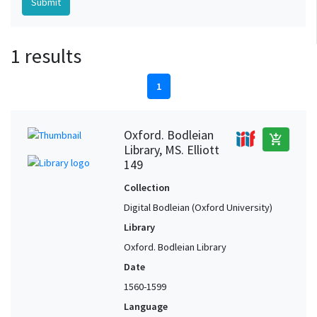
1 results
1
Oxford. Bodleian
add_shopping_cart
Library, MS. Elliott
149
Collection
Digital Bodleian (Oxford University)
Library
Oxford. Bodleian Library
Date
1560-1599
Language