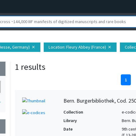
(Hesse, Germany)
Location
: Fleury Abbey (France)
Collec
close
close
1 results
wn
1
Bern. Burgerbibliothek, Cod. 25
1
Collection
e-codic
Library
Bern. B
wn
Date
9th cent
(f. 13-2