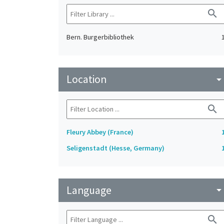
search
Bern. Burgerbibliothek
Location
arrow_drop_do
search
Fleury Abbey (France)
Seligenstadt (Hesse, Germany)
Language
arrow_drop_do
search