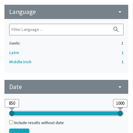
Language
arrow_drop_down
search
Gaelic
1
Latin
1
Middle Irish
1
Date
arrow_drop_down
Include results without date