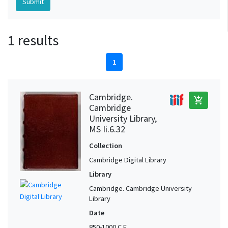
1 results
1
Cambridge.
add_shopping_cart
Cambridge
University Library,
MS Ii.6.32
Collection
Cambridge Digital Library
Library
Cambridge. Cambridge University
Library
Date
850-1000 C.E.