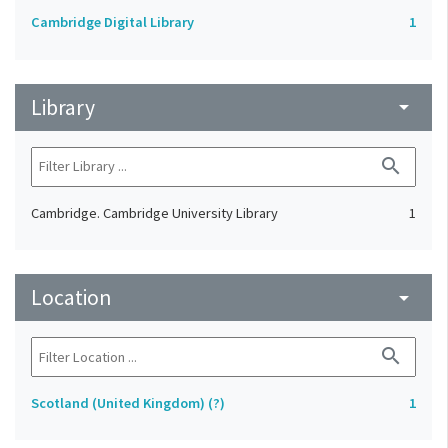
Cambridge Digital Library
1
Library
arrow_drop_down
search
Cambridge. Cambridge University Library
1
Location
arrow_drop_down
search
Scotland (United Kingdom) (?)
1