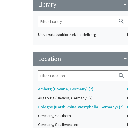
Library
arrow_drop_do
search
Universitätsbibliothek Heidelberg
Location
arrow_drop_do
search
Amberg (Bavaria, Germany) (?)
Augsburg (Bavaria, Germany) (?)
Cologne (North Rhine-Westphalia, Germany) (?)
Germany, Southern
Germany, Southwestern