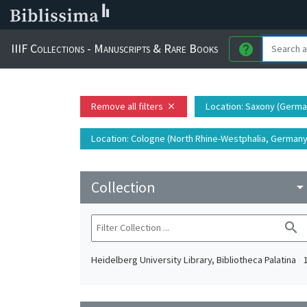
IIIF Collections - Manuscripts & Rare Books
help
Remove all filters
Location
: Saxony (German
close
Location
: Cologne (North Rhine-Westphalia, Germany)
Collection
arrow_drop_do
search
Heidelberg University Library, Bibliotheca Palatina