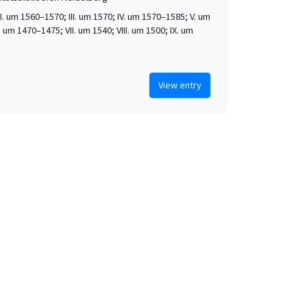
 II. um 1560–1570; III. um 1570; IV. um 1570–1585; V. um
. um 1470–1475; VII. um 1540; VIII. um 1500; IX. um
View entry