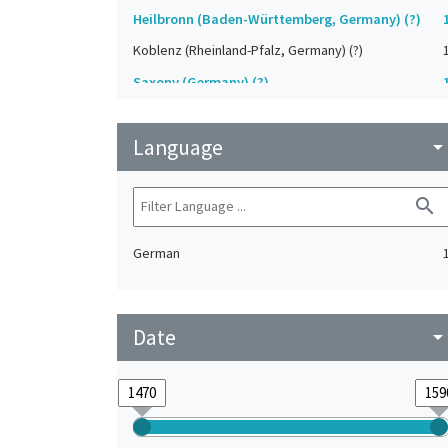
Heilbronn (Baden-Württemberg, Germany) (?)
Koblenz (Rheinland-Pfalz, Germany) (?)
Saxony (Germany) (?)
Strasbourg (Bas-Rhin, France) (?)
Language
Upper-Palatinate (Germany)
arrow_drop_do
search
German
Date
arrow_drop_do