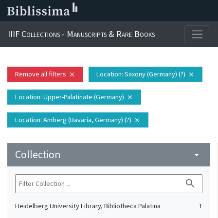
IIIF Collections - Manuscripts & Rare Books
Remove all filters
Location
: Saxony (Germany) (?)
close
close
Location
: Upper-Palatinate (Germany)
close
Location
: Amberg (Bavaria, Germany) (?)
close
Collection
arrow_drop_down
search
Heidelberg University Library, Bibliotheca Palatina
1