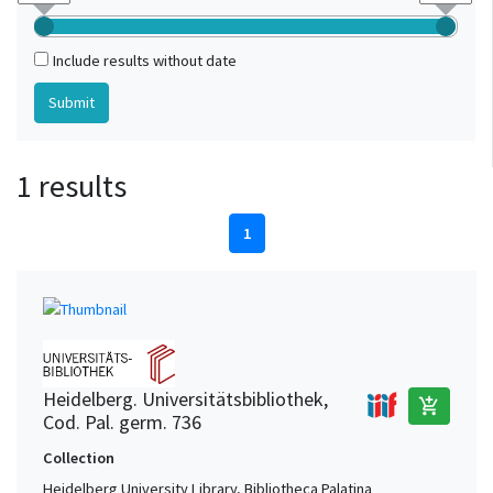
Include results without date
1 results
1
Heidelberg. Universitätsbibliothek,
add_shopping_cart
Cod. Pal. germ. 736
Collection
Heidelberg University Library, Bibliotheca Palatina