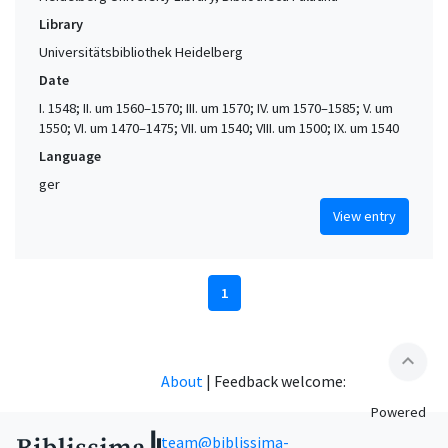
Library
Universitätsbibliothek Heidelberg
Date
I. 1548; II. um 1560–1570; III. um 1570; IV. um 1570–1585; V. um
1550; VI. um 1470–1475; VII. um 1540; VIII. um 1500; IX. um 1540
Language
ger
View entry
1
expand_less
About
|
Feedback welcome:
Powered
team@biblissima-