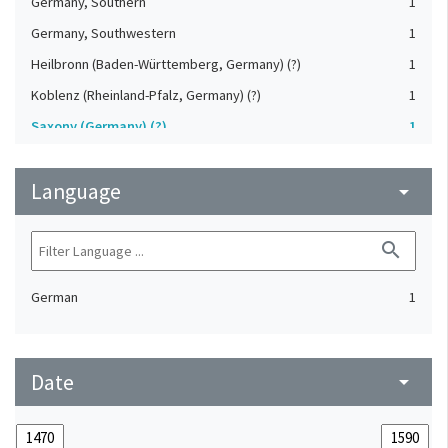
Germany, Southern
1
Germany, Southwestern
1
Heilbronn (Baden-Württemberg, Germany) (?)
1
Koblenz (Rheinland-Pfalz, Germany) (?)
1
Saxony (Germany) (?)
1
Strasbourg (Bas-Rhin, France) (?)
1
Language
Upper-Palatinate (Germany)
arrow_drop_down
1
search
German
1
Date
arrow_drop_down