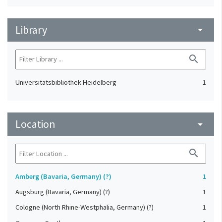
Library
arrow_drop_down
search
Universitätsbibliothek Heidelberg
1
Location
arrow_drop_down
search
Amberg (Bavaria, Germany) (?)
1
Augsburg (Bavaria, Germany) (?)
1
Cologne (North Rhine-Westphalia, Germany) (?)
1