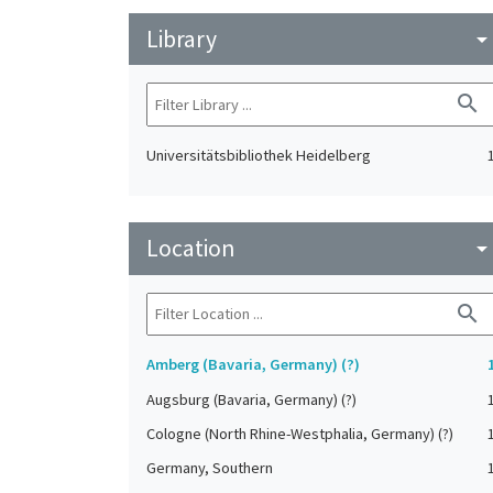
Library
arrow_drop_do
search
Universitätsbibliothek Heidelberg
Location
arrow_drop_do
search
Amberg (Bavaria, Germany) (?)
Augsburg (Bavaria, Germany) (?)
Cologne (North Rhine-Westphalia, Germany) (?)
Germany, Southern