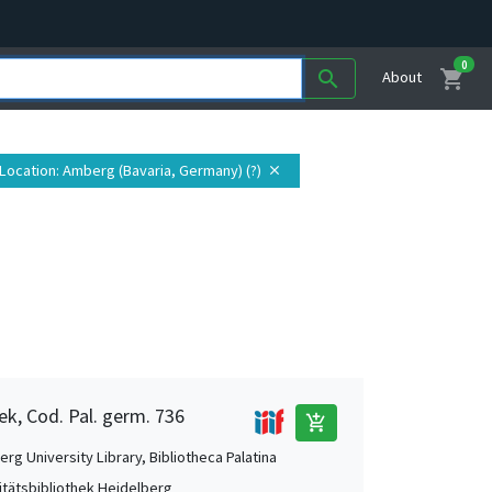
0
shopping_cart
search
About
Location
: Amberg (Bavaria, Germany) (?)
close
ek, Cod. Pal. germ. 736
add_shopping_cart
rg University Library, Bibliotheca Palatina
itätsbibliothek Heidelberg