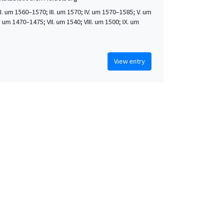
 II. um 1560–1570; III. um 1570; IV. um 1570–1585; V. um
. um 1470–1475; VII. um 1540; VIII. um 1500; IX. um
View entry