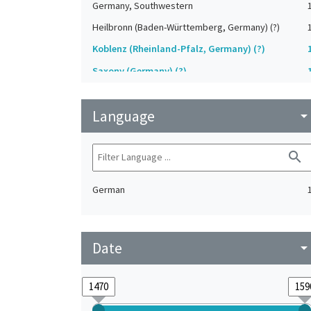
Germany, Southwestern
Heilbronn (Baden-Württemberg, Germany) (?)
Koblenz (Rheinland-Pfalz, Germany) (?)
Saxony (Germany) (?)
Strasbourg (Bas-Rhin, France) (?)
Language
Upper-Palatinate (Germany)
arrow_drop_do
search
German
Date
arrow_drop_do