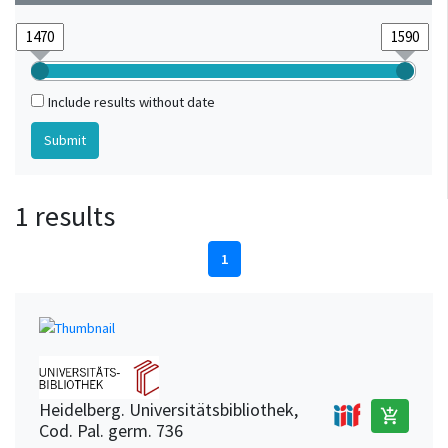
Include results without date
1 results
1
Heidelberg. Universitätsbibliothek,
add_shopping_cart
Cod. Pal. germ. 736