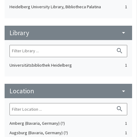
Heidelberg University Library, Bibliotheca Palatina
1
Library
arrow_drop_down
search
Universitätsbibliothek Heidelberg
1
Location
arrow_drop_down
search
Amberg (Bavaria, Germany) (?)
1
Augsburg (Bavaria, Germany) (?)
1