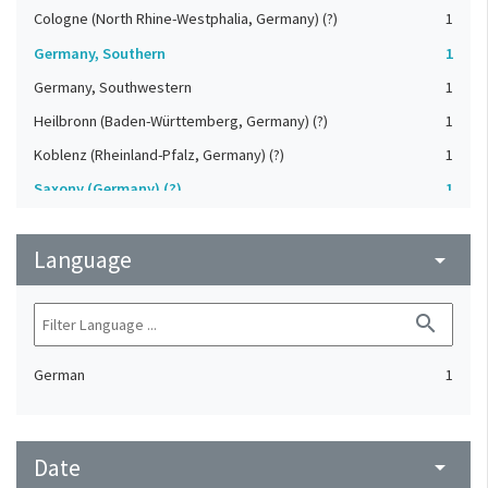
Cologne (North Rhine-Westphalia, Germany) (?)
1
Germany, Southern
1
Germany, Southwestern
1
Heilbronn (Baden-Württemberg, Germany) (?)
1
Koblenz (Rheinland-Pfalz, Germany) (?)
1
Saxony (Germany) (?)
1
Strasbourg (Bas-Rhin, France) (?)
1
Language
Upper-Palatinate (Germany)
arrow_drop_down
1
search
German
1
Date
arrow_drop_down