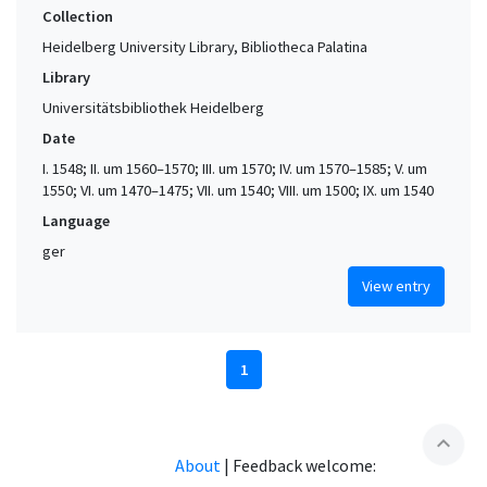
Collection
Heidelberg University Library, Bibliotheca Palatina
Library
Universitätsbibliothek Heidelberg
Date
I. 1548; II. um 1560–1570; III. um 1570; IV. um 1570–1585; V. um
1550; VI. um 1470–1475; VII. um 1540; VIII. um 1500; IX. um 1540
Language
ger
View entry
1
expand_less
About
|
Feedback welcome: