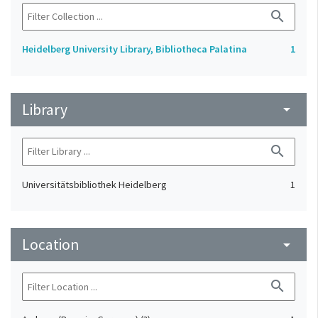
search
Heidelberg University Library, Bibliotheca Palatina
1
Library
arrow_drop_down
search
Universitätsbibliothek Heidelberg
1
Location
arrow_drop_down
search