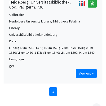
Heidelberg. Universitätsbibliothek,
add_shopping_cart
Cod. Pal. germ. 736
Collection
Heidelberg University Library, Bibliotheca Palatina
Library
Universitätsbibliothek Heidelberg
Date
I. 1548; II. um 1560–1570; III. um 1570; IV. um 1570–1585; V. um
1550; VI. um 1470–1475; VII. um 1540; VIII. um 1500; IX. um 1540
Language
ger
View entry
1