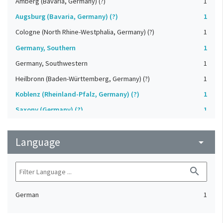
Amberg (Bavaria, Germany) (?)
1
Augsburg (Bavaria, Germany) (?)
1
Cologne (North Rhine-Westphalia, Germany) (?)
1
Germany, Southern
1
Germany, Southwestern
1
Heilbronn (Baden-Württemberg, Germany) (?)
1
Koblenz (Rheinland-Pfalz, Germany) (?)
1
Saxony (Germany) (?)
1
Strasbourg (Bas-Rhin, France) (?)
1
Language
Upper-Palatinate (Germany)
arrow_drop_down
1
search
German
1