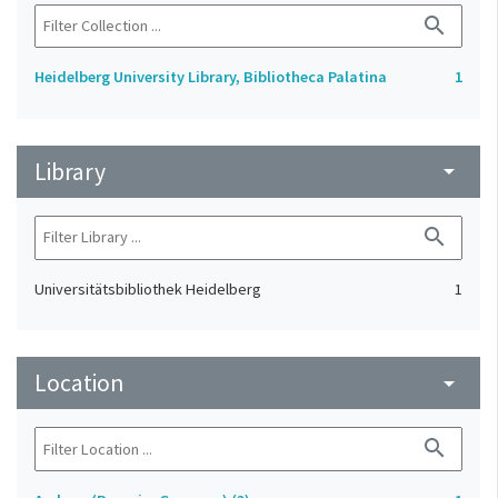
search
Heidelberg University Library, Bibliotheca Palatina
1
Library
arrow_drop_down
search
Universitätsbibliothek Heidelberg
1
Location
arrow_drop_down
search