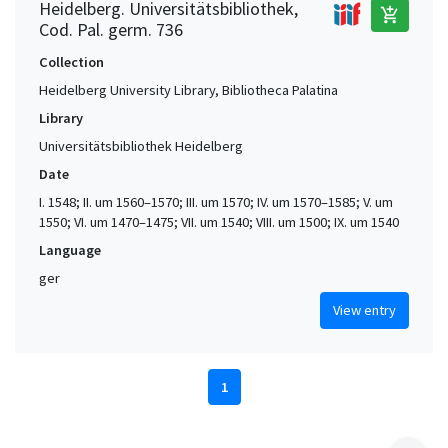
Heidelberg. Universitätsbibliothek,
add_shopping_cart
Cod. Pal. germ. 736
Collection
Heidelberg University Library, Bibliotheca Palatina
Library
Universitätsbibliothek Heidelberg
Date
I. 1548; II. um 1560–1570; III. um 1570; IV. um 1570–1585; V. um
1550; VI. um 1470–1475; VII. um 1540; VIII. um 1500; IX. um 1540
Language
ger
View entry
1