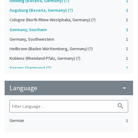
Amberg (Bavaria, Germany) (?)
1
Augsburg (Bavaria, Germany) (?)
1
Cologne (North Rhine-Westphalia, Germany) (?)
1
Germany, Southern
1
Germany, Southwestern
1
Heilbronn (Baden-Württemberg, Germany) (?)
1
Koblenz (Rheinland-Pfalz, Germany) (?)
1
Saxony (Germany) (?)
1
Strasbourg (Bas-Rhin, France) (?)
1
Language
Upper-Palatinate (Germany)
arrow_drop_down
1
search
German
1