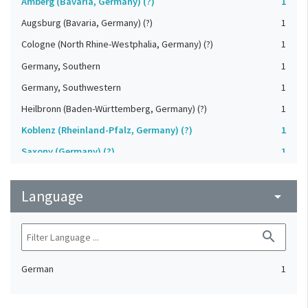
Amberg (Bavaria, Germany) (?)
1
Augsburg (Bavaria, Germany) (?)
1
Cologne (North Rhine-Westphalia, Germany) (?)
1
Germany, Southern
1
Germany, Southwestern
1
Heilbronn (Baden-Württemberg, Germany) (?)
1
Koblenz (Rheinland-Pfalz, Germany) (?)
1
Saxony (Germany) (?)
1
Strasbourg (Bas-Rhin, France) (?)
1
Language
Upper-Palatinate (Germany)
arrow_drop_down
1
search
German
1