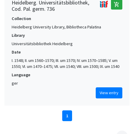
Heidelberg. Universitätsbibliothek,
add_shopping_cart
Cod. Pal. germ. 736
Collection
Heidelberg University Library, Bibliotheca Palatina
Library
Universitätsbibliothek Heidelberg
Date
I. 1548; II. um 1560–1570; III. um 1570; IV. um 1570–1585; V. um
1550; VI. um 1470–1475; VII. um 1540; VIII. um 1500; IX. um 1540
Language
ger
View entry
1