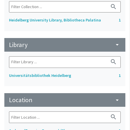
search
Heidelberg University Library, Bibliotheca Palatina
1
Library
arrow_drop_down
search
Universitätsbibliothek Heidelberg
1
Location
arrow_drop_down
search