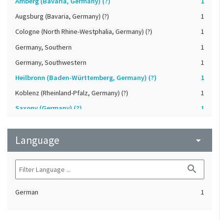
Amberg (Bavaria, Germany) (?)
1
Augsburg (Bavaria, Germany) (?)
1
Cologne (North Rhine-Westphalia, Germany) (?)
1
Germany, Southern
1
Germany, Southwestern
1
Heilbronn (Baden-Württemberg, Germany) (?)
1
Koblenz (Rheinland-Pfalz, Germany) (?)
1
Saxony (Germany) (?)
1
Strasbourg (Bas-Rhin, France) (?)
1
Language
Upper-Palatinate (Germany)
arrow_drop_down
1
search
German
1