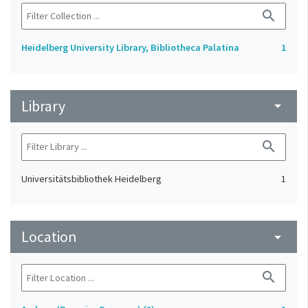
search
Heidelberg University Library, Bibliotheca Palatina
1
Library
arrow_drop_down
search
Universitätsbibliothek Heidelberg
1
Location
arrow_drop_down
search