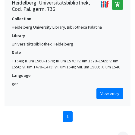
Heidelberg. Universitätsbibliothek,
add_shopping_cart
Cod. Pal. germ. 736
Collection
Heidelberg University Library, Bibliotheca Palatina
Library
Universitätsbibliothek Heidelberg
Date
I. 1548; II. um 1560–1570; III. um 1570; IV. um 1570–1585; V. um
1550; VI. um 1470–1475; VII. um 1540; VIII. um 1500; IX. um 1540
Language
ger
View entry
1