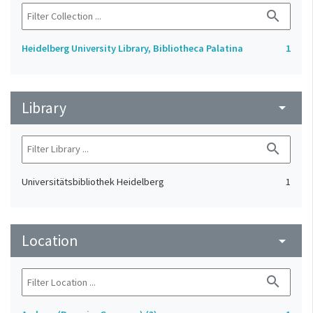
search
Heidelberg University Library, Bibliotheca Palatina
1
Library
arrow_drop_down
search
Universitätsbibliothek Heidelberg
1
Location
arrow_drop_down
search