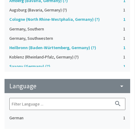
Amberg (Bavaria, Germany) (?)
1
Augsburg (Bavaria, Germany) (?)
1
Cologne (North Rhine-Westphalia, Germany) (?)
1
Germany, Southern
1
Germany, Southwestern
1
Heilbronn (Baden-Württemberg, Germany) (?)
1
Koblenz (Rheinland-Pfalz, Germany) (?)
1
Saxony (Germany) (?)
1
Strasbourg (Bas-Rhin, France) (?)
1
Language
Upper-Palatinate (Germany)
arrow_drop_down
1
search
German
1