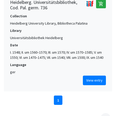
Heidelberg. Universitätsbibliothek,
add_shopping_cart
Cod. Pal. germ. 736
Collection
Heidelberg University Library, Bibliotheca Palatina
Library
Universitätsbibliothek Heidelberg
Date
I. 1548; II. um 1560–1570; III. um 1570; IV. um 1570–1585; V. um
1550; VI. um 1470–1475; VII. um 1540; VIII. um 1500; IX. um 1540
Language
ger
View entry
1