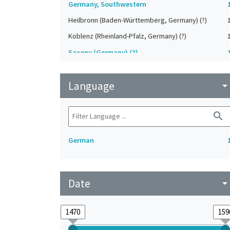
Germany, Southwestern
Heilbronn (Baden-Württemberg, Germany) (?)
Koblenz (Rheinland-Pfalz, Germany) (?)
Saxony (Germany) (?)
Strasbourg (Bas-Rhin, France) (?)
Language
Upper-Palatinate (Germany)
arrow_drop_do
search
German
Date
arrow_drop_do