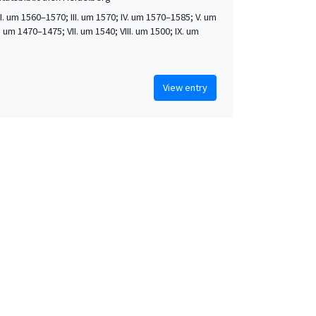
 II. um 1560–1570; III. um 1570; IV. um 1570–1585; V. um
. um 1470–1475; VII. um 1540; VIII. um 1500; IX. um
View entry