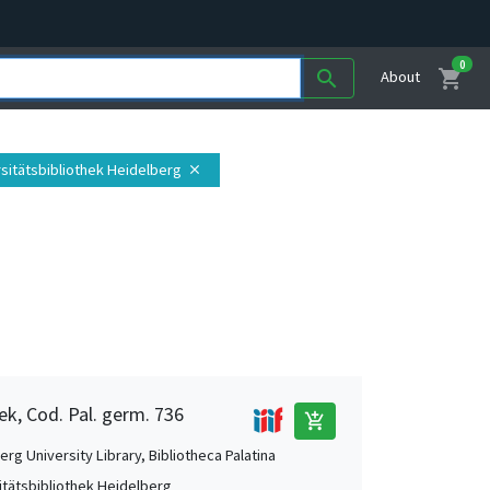
0
shopping_cart
search
About
rsitätsbibliothek Heidelberg
close
ek, Cod. Pal. germ. 736
add_shopping_cart
rg University Library, Bibliotheca Palatina
itätsbibliothek Heidelberg