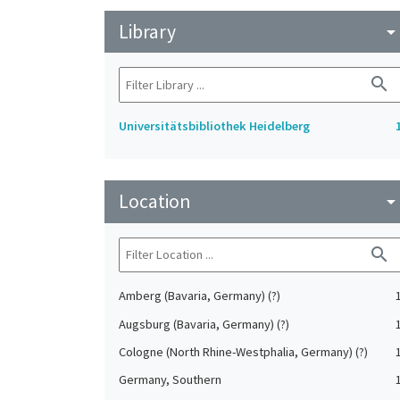
Library
arrow_drop_do
search
Universitätsbibliothek Heidelberg
Location
arrow_drop_do
search
Amberg (Bavaria, Germany) (?)
Augsburg (Bavaria, Germany) (?)
Cologne (North Rhine-Westphalia, Germany) (?)
Germany, Southern