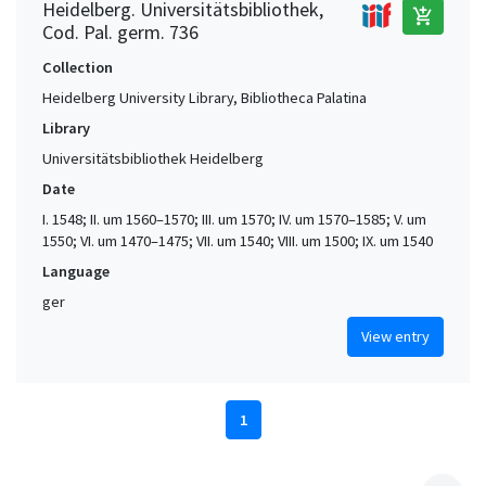
Heidelberg. Universitätsbibliothek,
add_shopping_cart
Cod. Pal. germ. 736
Collection
Heidelberg University Library, Bibliotheca Palatina
Library
Universitätsbibliothek Heidelberg
Date
I. 1548; II. um 1560–1570; III. um 1570; IV. um 1570–1585; V. um
1550; VI. um 1470–1475; VII. um 1540; VIII. um 1500; IX. um 1540
Language
ger
View entry
1