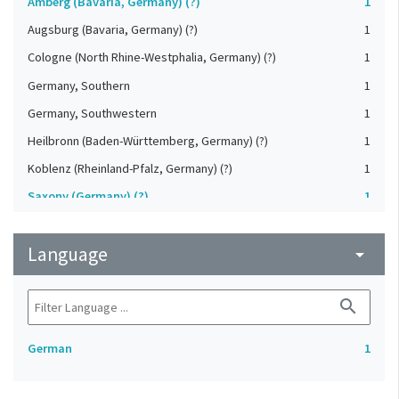
Amberg (Bavaria, Germany) (?)
1
Augsburg (Bavaria, Germany) (?)
1
Cologne (North Rhine-Westphalia, Germany) (?)
1
Germany, Southern
1
Germany, Southwestern
1
Heilbronn (Baden-Württemberg, Germany) (?)
1
Koblenz (Rheinland-Pfalz, Germany) (?)
1
Saxony (Germany) (?)
1
Strasbourg (Bas-Rhin, France) (?)
1
Language
Upper-Palatinate (Germany)
arrow_drop_down
1
search
German
1