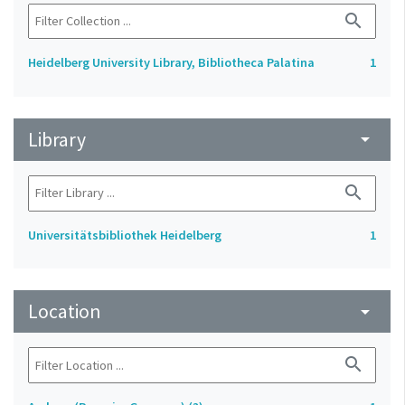
search
Heidelberg University Library, Bibliotheca Palatina
1
Library
arrow_drop_down
search
Universitätsbibliothek Heidelberg
1
Location
arrow_drop_down
search