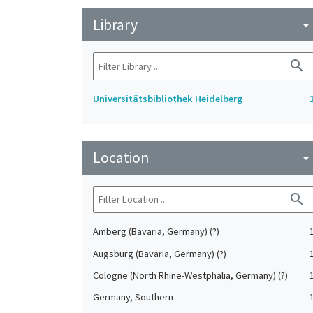
Library
arrow_drop_do
search
Universitätsbibliothek Heidelberg
Location
arrow_drop_do
search
Amberg (Bavaria, Germany) (?)
Augsburg (Bavaria, Germany) (?)
Cologne (North Rhine-Westphalia, Germany) (?)
Germany, Southern