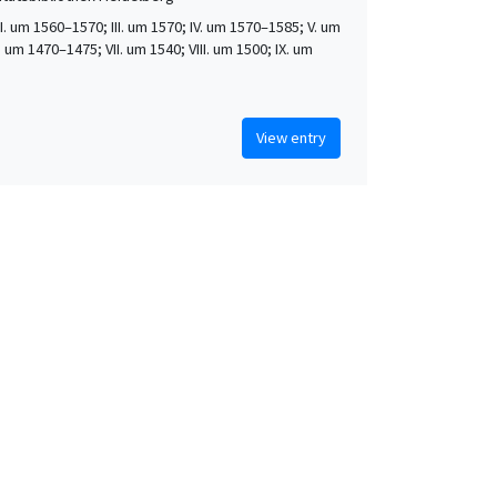
 II. um 1560–1570; III. um 1570; IV. um 1570–1585; V. um
. um 1470–1475; VII. um 1540; VIII. um 1500; IX. um
View entry