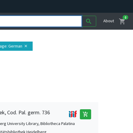
0
shopping_cart
search
About
age
: German
close
ek, Cod. Pal. germ. 736
add_shopping_cart
rg University Library, Bibliotheca Palatina
itätsbibliothek Heidelberg