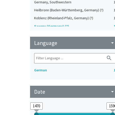
Germany, Southwestern
Heilbronn (Baden-Württemberg, Germany) (?)
Koblenz (Rheinland-Pfalz, Germany) (?)
Saxony (Germany) (?)
Strasbourg (Bas-Rhin, France) (?)
Language
Upper-Palatinate (Germany)
arrow_drop_do
search
German
Date
arrow_drop_do