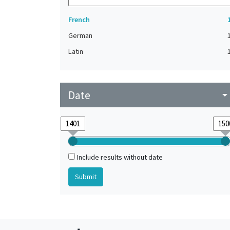
French
German
Latin
Date
arrow_drop_do
Include results without date