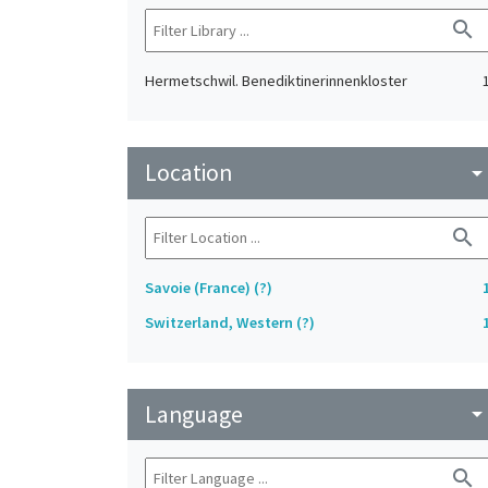
search
Hermetschwil. Benediktinerinnenkloster
Location
arrow_drop_do
search
Savoie (France) (?)
Switzerland, Western (?)
Language
arrow_drop_do
search