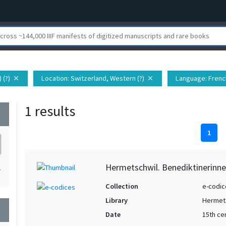
 (?)
Location
: Switzerland, Western (?)
Language
: Fren
close
close
1 results
wn
1
Hermetschwil. Benediktinerinne
1
Collection
e-codic
Library
Hermets
wn
Date
15th ce