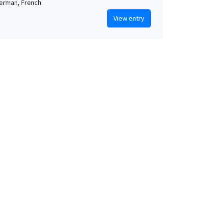
German, French
View entry