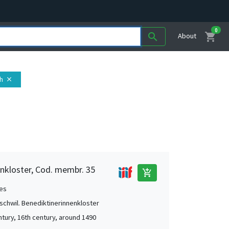
0
shopping_cart
search
About
ch
close
nkloster, Cod. membr. 35
add_shopping_cart
es
chwil. Benediktinerinnenkloster
ntury, 16th century, around 1490