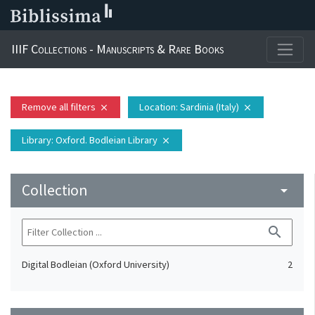
IIIF Collections - Manuscripts & Rare Books
Remove all filters
Location
: Sardinia (Italy)
close
close
Library
: Oxford. Bodleian Library
close
Collection
arrow_drop_down
search
Digital Bodleian (Oxford University)
2