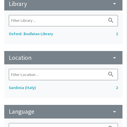
Library
arrow_drop_down
search
Oxford. Bodleian Library
2
Location
arrow_drop_down
search
Sardinia (Italy)
2
Language
arrow_drop_down