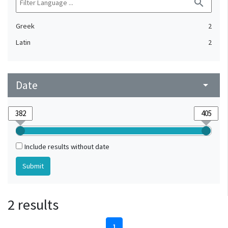
search
Greek
2
Latin
2
Date
arrow_drop_down
Include results without date
2 results
1