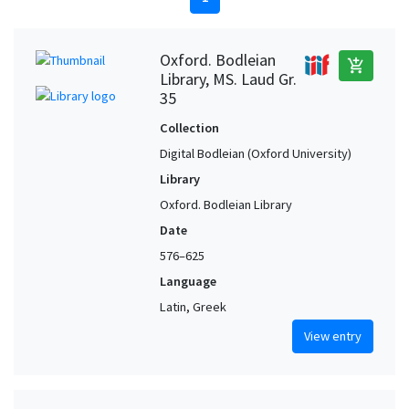
Oxford. Bodleian
add_shopping_cart
Library, MS. Laud Gr.
35
Collection
Digital Bodleian (Oxford University)
Library
Oxford. Bodleian Library
Date
576–625
Language
Latin, Greek
View entry