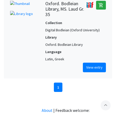
Oxford. Bodleian
add_shopping_cart
Library, MS. Laud Gr.
35
Collection
Digital Bodleian (Oxford University)
Library
Oxford. Bodleian Library
Language
Latin, Greek
View entry
1
expand_less
About
|
Feedback welcome: