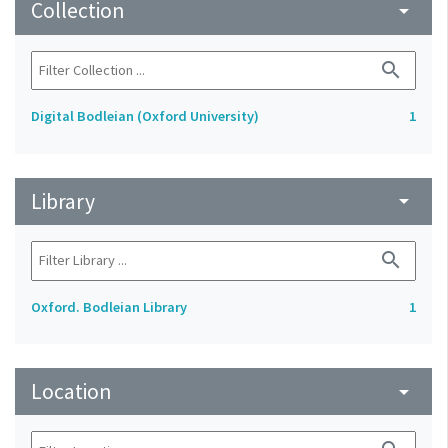
Collection
arrow_drop_down
search
Digital Bodleian (Oxford University)
1
Library
arrow_drop_down
search
Oxford. Bodleian Library
1
Location
arrow_drop_down