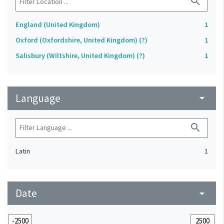
search
England (United Kingdom)
1
Oxford (Oxfordshire, United Kingdom) (?)
1
Salisbury (Wiltshire, United Kingdom) (?)
1
Language
arrow_drop_down
search
Latin
1
Date
arrow_drop_down