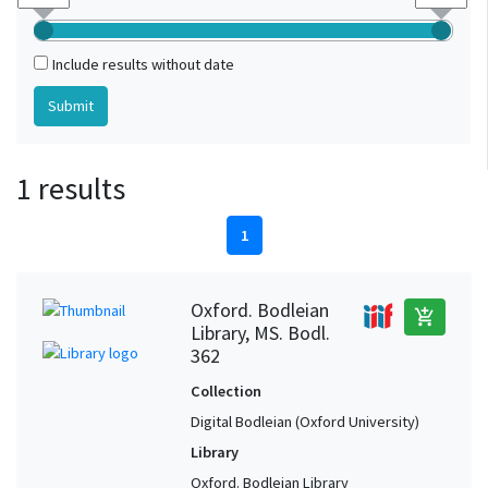
Include results without date
1 results
1
Oxford. Bodleian
add_shopping_cart
Library, MS. Bodl.
362
Collection
Digital Bodleian (Oxford University)
Library
Oxford. Bodleian Library