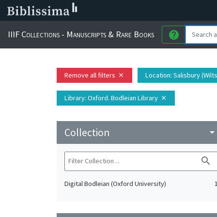
IIIF Collections - Manuscripts & Rare Books
help
Remove all filters
Location
: Salisbury (Wil
close
Library
: Oxford. Bodleian Library
close
Collection
arrow_drop_do
search
Digital Bodleian (Oxford University)