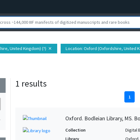
tshire, United Kingdom) (?)
Location
: Oxford (Oxfordshire, United K
close
1 results
wn
1
Oxford. Bodleian Library, MS. Bo
1
Collection
Digital 
Library
Oxford.