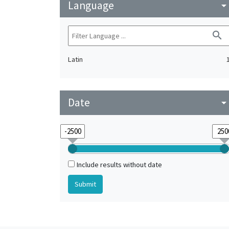
Language
arrow_drop_do
search
Latin
Date
arrow_drop_do
Include results without date