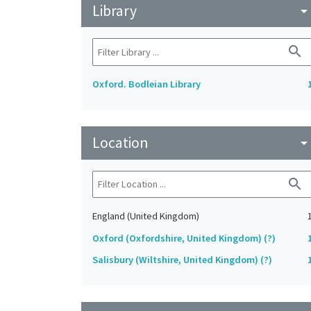
Library
arrow_drop_do
search
Oxford. Bodleian Library
Location
arrow_drop_do
search
England (United Kingdom)
Oxford (Oxfordshire, United Kingdom) (?)
Salisbury (Wiltshire, United Kingdom) (?)