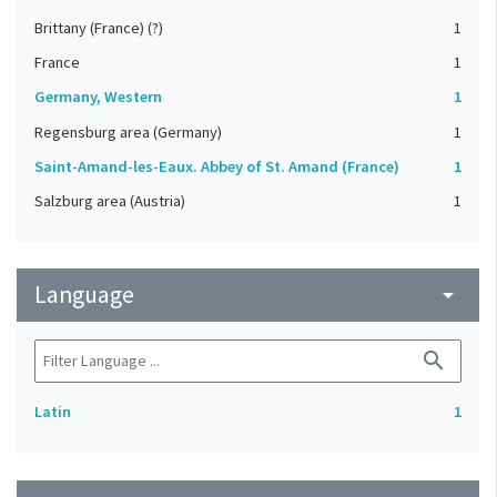
Brittany (France) (?)
1
France
1
Germany, Western
1
Regensburg area (Germany)
1
Saint-Amand-les-Eaux. Abbey of St. Amand (France)
1
Salzburg area (Austria)
1
Language
arrow_drop_down
search
Latin
1