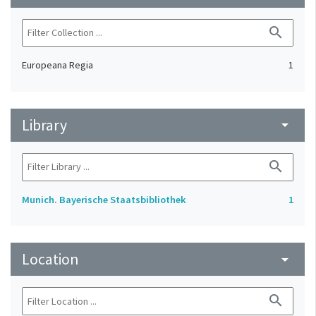
search
Europeana Regia
1
Library
arrow_drop_down
search
Munich. Bayerische Staatsbibliothek
1
Location
arrow_drop_down
search