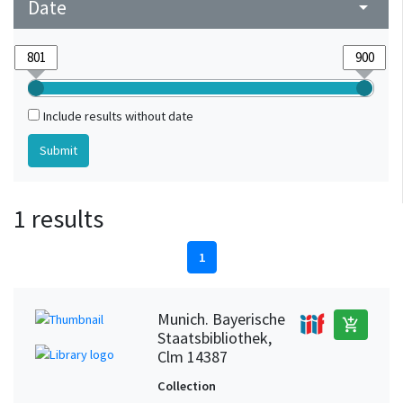
Date
arrow_drop_down
Include results without date
1 results
1
Munich. Bayerische
add_shopping_cart
Staatsbibliothek,
Clm 14387
Collection