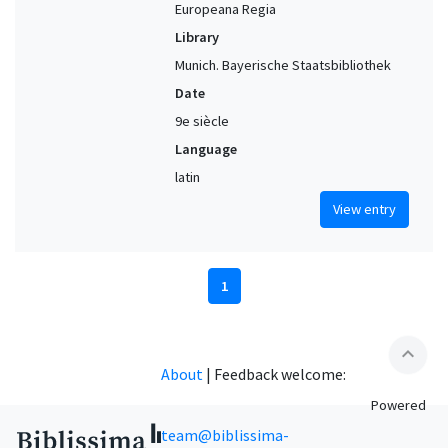
Europeana Regia
Library
Munich. Bayerische Staatsbibliothek
Date
9e siècle
Language
latin
View entry
1
expand_less
About
|
Feedback welcome:
Powered
team@biblissima-