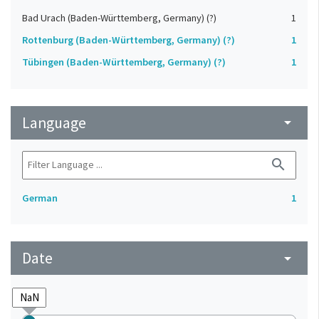
Bad Urach (Baden-Württemberg, Germany) (?)
1
Rottenburg (Baden-Württemberg, Germany) (?)
1
Tübingen (Baden-Württemberg, Germany) (?)
1
Language
arrow_drop_down
search
German
1
Date
arrow_drop_down