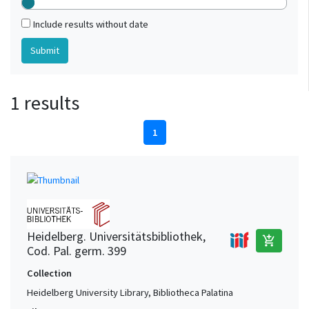
Include results without date
1 results
1
Heidelberg. Universitätsbibliothek,
add_shopping_cart
Cod. Pal. germ. 399
Collection
Heidelberg University Library, Bibliotheca Palatina