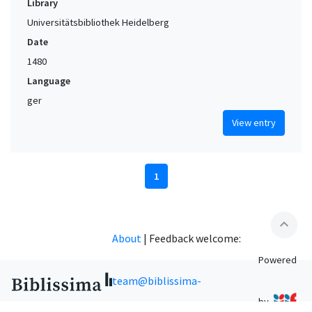
Library
Universitätsbibliothek Heidelberg
Date
1480
Language
ger
View entry
1
expand_less
About
|
Feedback welcome:
Powered
team@biblissima-
by