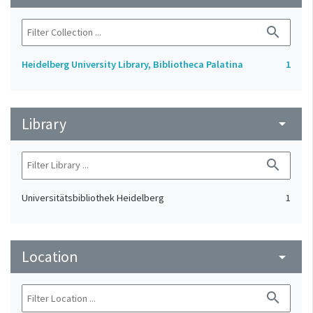
search
Heidelberg University Library, Bibliotheca Palatina
1
Library
arrow_drop_down
search
Universitätsbibliothek Heidelberg
1
Location
arrow_drop_down
search