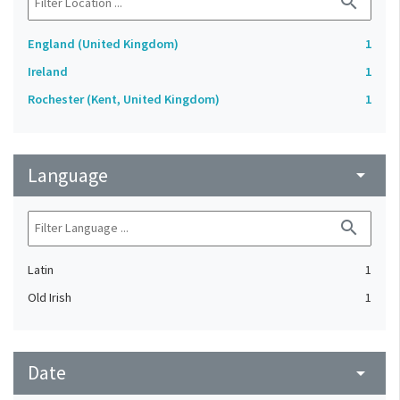
search
England (United Kingdom)
1
Ireland
1
Rochester (Kent, United Kingdom)
1
Language
arrow_drop_down
search
Latin
1
Old Irish
1
Date
arrow_drop_down