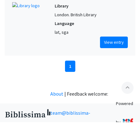
Library
London. British Library
Language
lat, sga
View entry
1
expand_less
About
|
Feedback welcome:
Powered
team@biblissima-
by
condorcet.fr