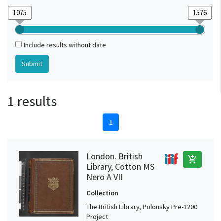
Include results without date
1 results
1
London. British
add_shopping_cart
Library, Cotton MS
Nero A VII
Collection
The British Library, Polonsky Pre-1200
Project