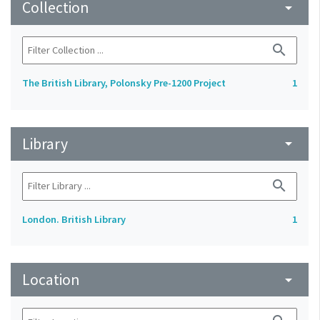
Collection
arrow_drop_down
search
The British Library, Polonsky Pre-1200 Project
1
Library
arrow_drop_down
search
London. British Library
1
Location
arrow_drop_down