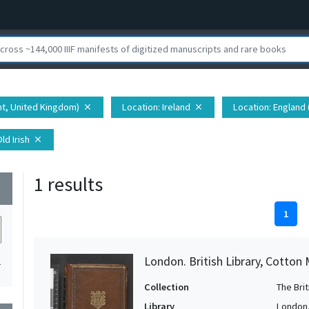
nt, United Kingdom)
Location
: Ireland
Location
: England
close
close
Old Irish
close
1 results
wn
1
London. British Library, Cotton 
1
Collection
The Bri
Library
London. 