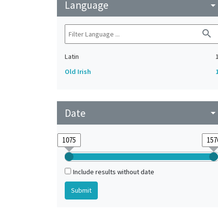
Language
arrow_drop_do
search
Latin
Old Irish
Date
arrow_drop_do
Include results without date