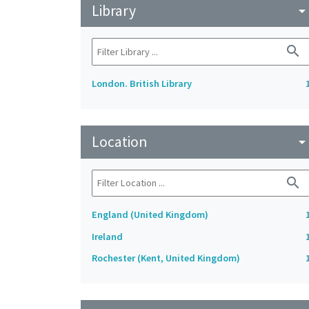
Library
arrow_drop_do
search
London. British Library
Location
arrow_drop_do
search
England (United Kingdom)
Ireland
Rochester (Kent, United Kingdom)