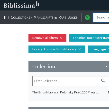
IIIF Collections - Manuscripts & Rare Books
help
Remove all filters
Location
: Rochester (Ke
close
Library
: London. British Library
Language
: 
close
Collection
arrow_drop_do
search
The British Library, Polonsky Pre-1200 Project