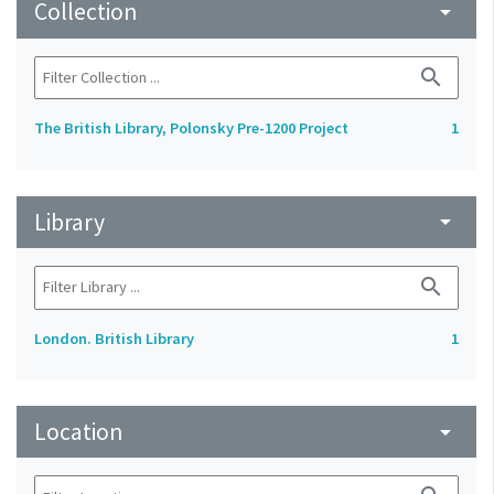
Collection
arrow_drop_down
search
The British Library, Polonsky Pre-1200 Project
1
Library
arrow_drop_down
search
London. British Library
1
Location
arrow_drop_down