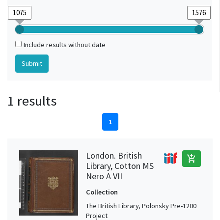
Include results without date
1 results
1
London. British
add_shopping_cart
Library, Cotton MS
Nero A VII
Collection
The British Library, Polonsky Pre-1200
Project