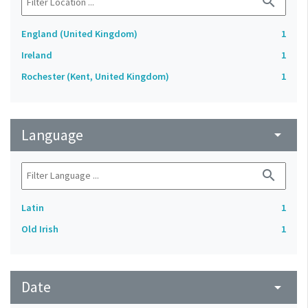
search
England (United Kingdom)
1
Ireland
1
Rochester (Kent, United Kingdom)
1
Language
arrow_drop_down
search
Latin
1
Old Irish
1
Date
arrow_drop_down