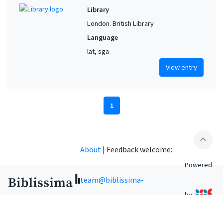
Library
London. British Library
Language
lat, sga
View entry
1
expand_less
About
|
Feedback welcome:
Powered
team@biblissima-
by
condorcet.fr